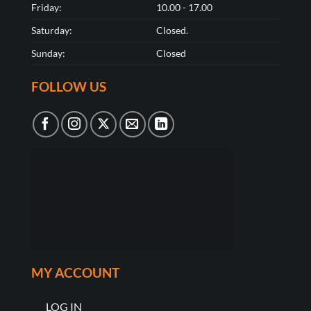
Friday:
10.00 - 17.00
Saturday:
Closed.
Sunday:
Closed
FOLLOW US
MY ACCOUNT
LOG IN