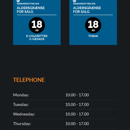
TELEPHONE
Monday:
10.00 - 17.00
Tuesday:
10.00 - 17.00
Wednesday:
10.00 - 17.00
Thursday:
10.00 - 17.00