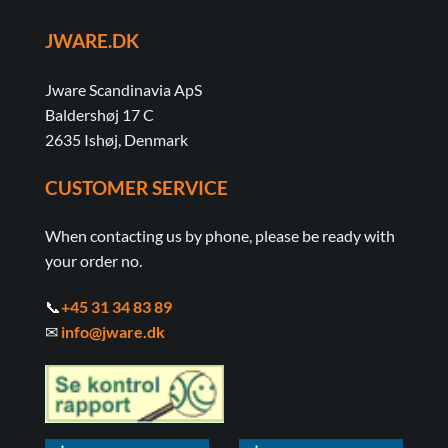
JWARE.DK
Jware Scandinavia ApS
Baldershøj 17 C
2635 Ishøj, Denmark
CUSTOMER SERVICE
When contacting us by phone, please be ready with
your order no.
📞
+45 31 34 83 89
✉
info@jware.dk