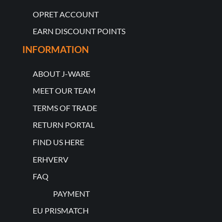
OPRET ACCOUNT
EARN DISCOUNT POINTS
INFORMATION
ABOUT J-WARE
MEET OUR TEAM
TERMS OF TRADE
RETURN PORTAL
FIND US HERE
ERHVERV
FAQ
PAYMENT
EU PRISMATCH