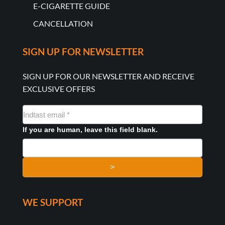
E-CIGARETTE GUIDE
CANCELLATION
SIGN UP FOR NEWSLETTER
SIGN UP FOR OUR NEWSLETTER AND RECEIVE
EXCLUSIVE OFFERS
NYHEDSMAIL
FORMULAR
If you are human, leave this field blank.
>
WE SUPPORT