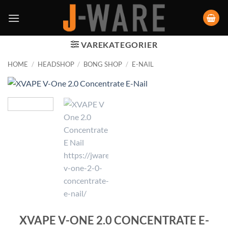
VAREKATEGORIER
HOME
/
HEADSHOP
/
BONG SHOP
/
E-NAIL
XVAPE V-ONE 2.0 CONCENTRATE E-