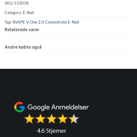
SKU:
533038
Category:
E-Nail
Tag:
XVAPE V-One 2.0 Concentrate E-Nail
Relaterede varer
Andre købte også