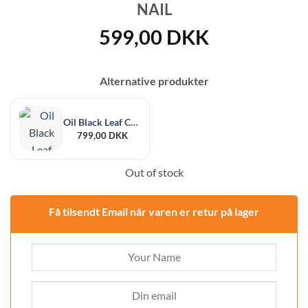
NAIL
599,00
DKK
Alternative produkter
Oil Black Leaf Conrok Extraction Kit
799,00
DKK
Out of stock
Få tilsendt Email når varen er retur på lager