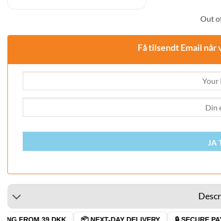
was:
is:
29,00 DKK.
24,95 DKK.
Out of
Få tilsendt Email når 
JA 
Descr
NG FROM 39 DKK
📦 NEXT-DAY DELIVERY
🔒 SECURE PAYM