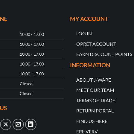
ONE
MY ACCOUNT
LOG IN
10.00 - 17.00
OPRET ACCOUNT
10.00 - 17.00
EARN DISCOUNT POINTS
10.00 - 17.00
10.00 - 17.00
INFORMATION
10.00 - 17.00
ABOUT J-WARE
Closed.
MEET OUR TEAM
Closed
TERMS OF TRADE
US
RETURN PORTAL
FIND US HERE
ERHVERV