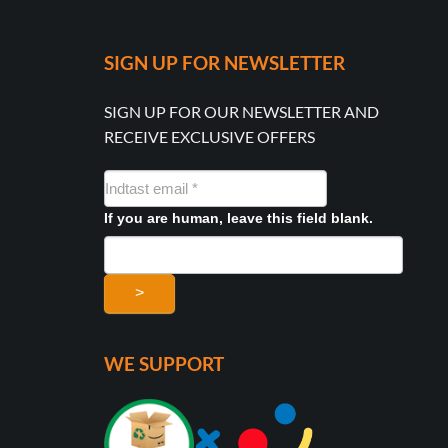
SIGN UP FOR NEWSLETTER
SIGN UP FOR OUR NEWSLETTER AND
RECEIVE EXCLUSIVE OFFERS
NYHEDSMAIL
FORMULAR
If you are human, leave this field blank.
>
WE SUPPORT