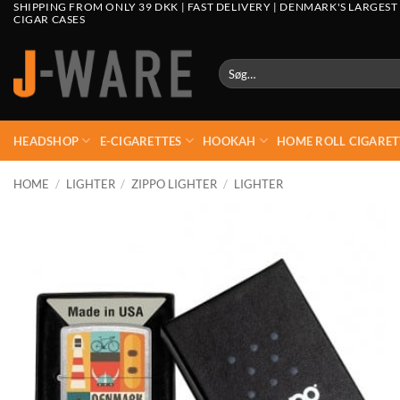
SHIPPING FROM ONLY 39 DKK | FAST DELIVERY | DENMARK'S LARGEST
CIGAR CASES
Søg
efter:
HEADSHOP
E-CIGARETTES
HOOKAH
HOME ROLL CIGARET
HOME
/
LIGHTER
/
ZIPPO LIGHTER
/
LIGHTER