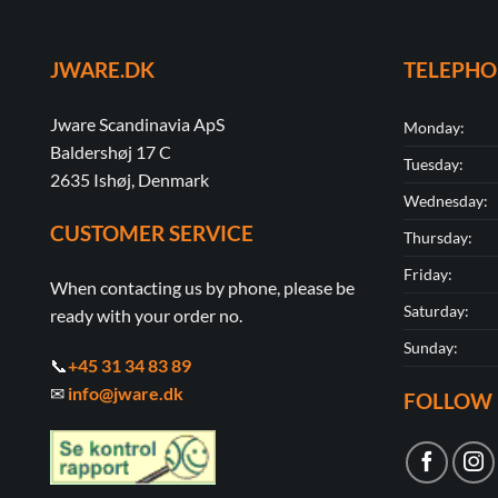
JWARE.DK
TELEPH
Jware Scandinavia ApS
Monday:
Baldershøj 17 C
Tuesday:
2635 Ishøj, Denmark
Wednesday:
CUSTOMER SERVICE
Thursday:
Friday:
When contacting us by phone, please be
Saturday:
ready with your order no.
Sunday:
📞
+45 31 34 83 89
✉
info@jware.dk
FOLLOW 