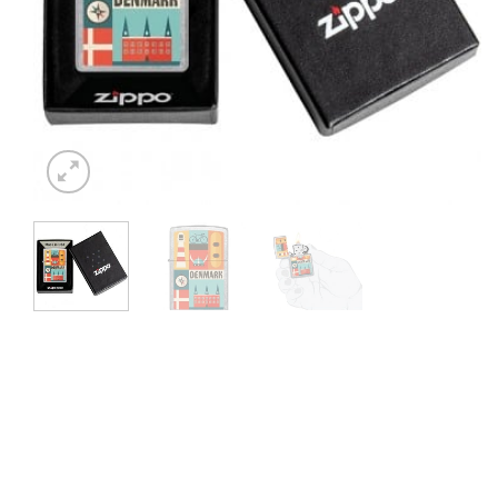
⭐ 4.6 ON GOOGLE
🚚 SHIPPI