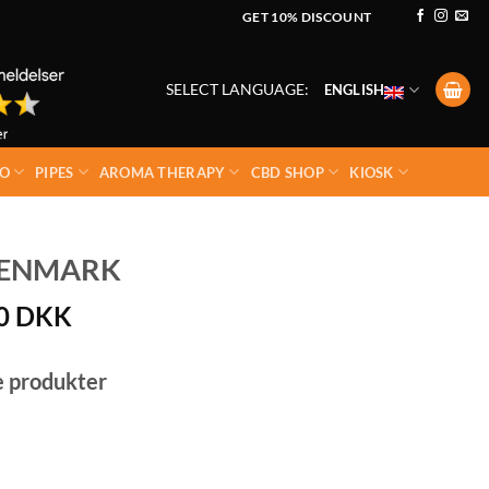
GET 10% DISCOUNT
SELECT LANGUAGE:
ENGLISH
O
PIPES
AROMA THERAPY
CBD SHOP
KIOSK
DENMARK
00
DKK
e produkter