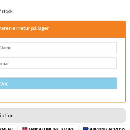
 stock
varen er retur på lager
TAK
iption
ENT
DANISH ONLINE STORE
SHIPPING ACROSS THE 