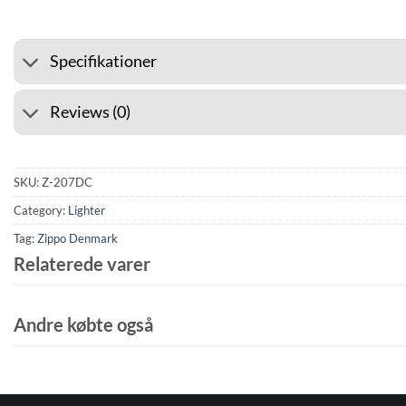
Specifikationer
Reviews (0)
SKU:
Z-207DC
Category:
Lighter
Tag:
Zippo Denmark
Relaterede varer
Andre købte også