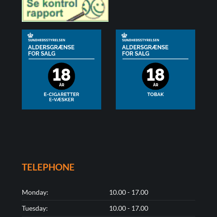
TELEPHONE
Monday:
10.00 - 17.00
Tuesday:
10.00 - 17.00