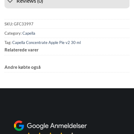
Reviews (0)
SKU:
GFC33997
Category:
Capella
Tag:
Capella Concentrate Apple Pie v2 30 ml
Relaterede varer
Andre købte også