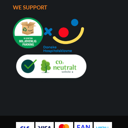
WE SUPPORT