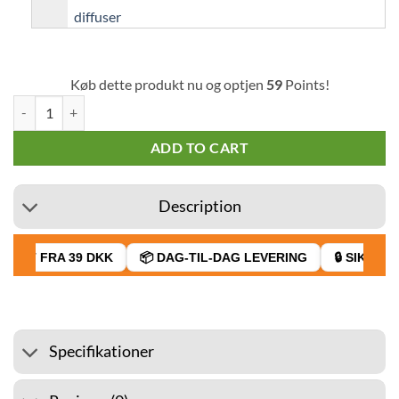
Køb dette produkt nu og optjen
59
Points!
Capella Concentrate Apple Pie v2 30 ml quantity
ADD TO CART
Description
RAGT FRA 39 DKK
📦 DAG-TIL-DAG LEVERING
🔒 SIKKER 
Specifikationer