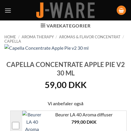
VAREKATEGORIER
HOME
/
AROMA THERAPY
/
AROMAS & FLAVOR CONCENTRAT
/
CAPELLA
CAPELLA CONCENTRATE APPLE PIE V2
30 ML
59,00
DKK
Vi anbefaler også
Beurer LA 40 Aroma diffuser
799,00
DKK