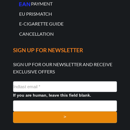
PAYMENT
EU PRISMATCH
E-CIGARETTE GUIDE
CANCELLATION
SIGN UP FOR NEWSLETTER
SIGN UP FOR OUR NEWSLETTER AND RECEIVE
EXCLUSIVE OFFERS
NYHEDSMAIL
FORMULAR
If you are human, leave this field blank.
>