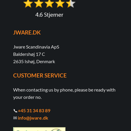
JWARE.DK
Jware Scandinavia ApS
Baldershøj 17 C
2635 Ishøj, Denmark
CUSTOMER SERVICE
When contacting us by phone, please be ready with
your order no.
📞
+45 31 34 83 89
✉
info@jware.dk