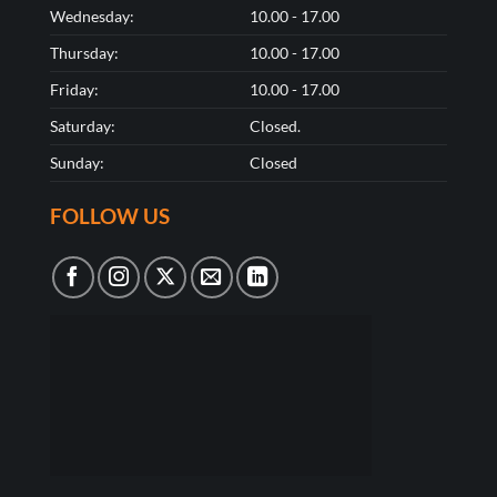
Wednesday:
10.00 - 17.00
Thursday:
10.00 - 17.00
Friday:
10.00 - 17.00
Saturday:
Closed.
Sunday:
Closed
FOLLOW US