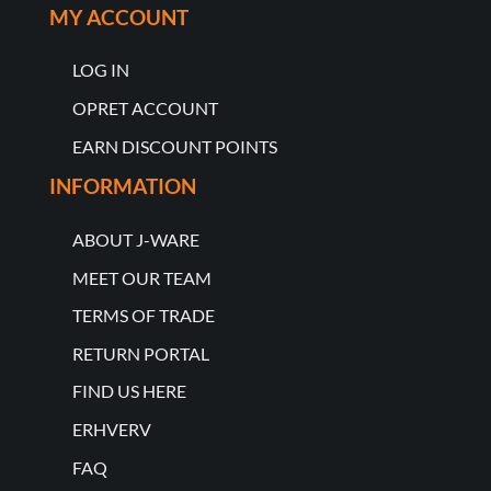
MY ACCOUNT
LOG IN
OPRET ACCOUNT
EARN DISCOUNT POINTS
INFORMATION
ABOUT J-WARE
MEET OUR TEAM
TERMS OF TRADE
RETURN PORTAL
FIND US HERE
ERHVERV
FAQ