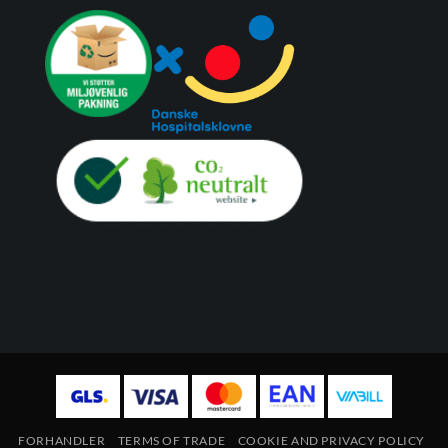
FORHANDLER
TERMS OF TRADE
COOKIE AND PRIVACY POLICY