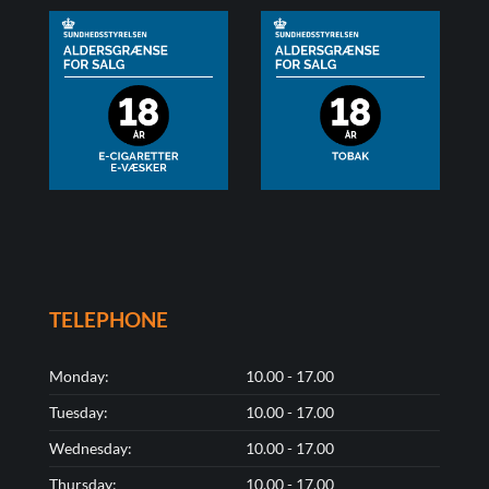
TELEPHONE
Monday:
10.00 - 17.00
Tuesday:
10.00 - 17.00
Wednesday:
10.00 - 17.00
Thursday:
10.00 - 17.00