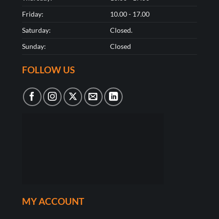
Friday:
10.00 - 17.00
Saturday:
Closed.
Sunday:
Closed
FOLLOW US
MY ACCOUNT