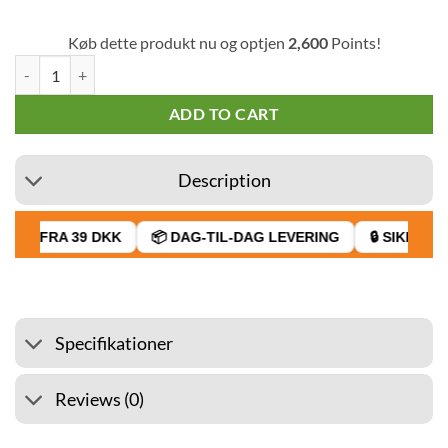
Køb dette produkt nu og optjen
2,600
Points!
Silencio Blue Toro Cigar (Pack of 20) quantity
ADD TO CART
Description
AGT FRA 39 DKK
📦 DAG-TIL-DAG LEVERING
🔒 SIKKER B
Specifikationer
Reviews (0)