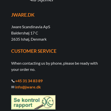
JWARE.DK
Jware Scandinavia ApS
Baldershøj 17 C
2635 Ishøj, Denmark
CUSTOMER SERVICE
When contacting us by phone, please be ready with
your order no.
📞
+45 31 34 83 89
✉
info@jware.dk