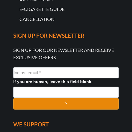
E-CIGARETTE GUIDE
CANCELLATION
SIGN UP FOR NEWSLETTER
SIGN UP FOR OUR NEWSLETTER AND RECEIVE
EXCLUSIVE OFFERS
NYHEDSMAIL
FORMULAR
If you are human, leave this field blank.
>
WE SUPPORT