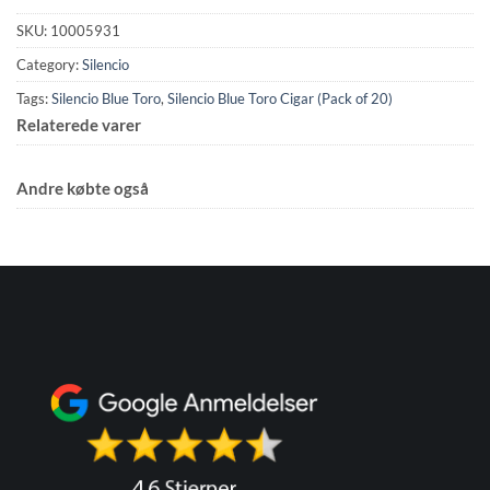
SKU:
10005931
Category:
Silencio
Tags:
Silencio Blue Toro
,
Silencio Blue Toro Cigar (Pack of 20)
Relaterede varer
Andre købte også