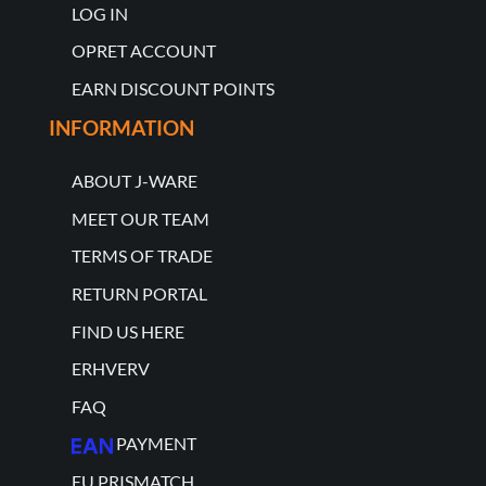
LOG IN
OPRET ACCOUNT
EARN DISCOUNT POINTS
INFORMATION
ABOUT J-WARE
MEET OUR TEAM
TERMS OF TRADE
RETURN PORTAL
FIND US HERE
ERHVERV
FAQ
PAYMENT
EU PRISMATCH