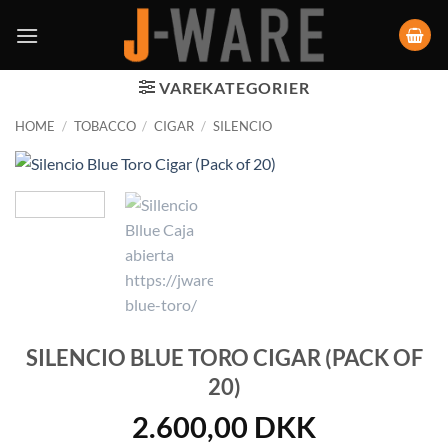
VAREKATEGORIER
HOME
/
TOBACCO
/
CIGAR
/
SILENCIO
SILENCIO BLUE TORO CIGAR (PACK OF
20)
2.600,00
DKK