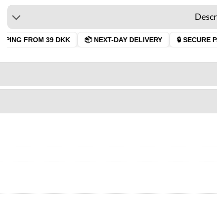
Descr
PING FROM 39 DKK
📦 NEXT-DAY DELIVERY
🔒 SECURE PA