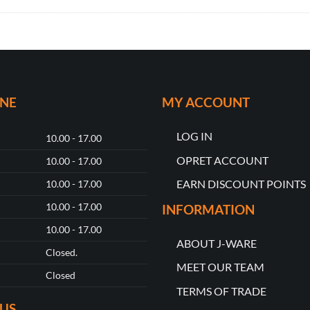
ONE
MY ACCOUNT
LOG IN
10.00 - 17.00
OPRET ACCOUNT
10.00 - 17.00
EARN DISCOUNT POINTS
10.00 - 17.00
10.00 - 17.00
INFORMATION
10.00 - 17.00
ABOUT J-WARE
Closed.
MEET OUR TEAM
Closed
TERMS OF TRADE
US