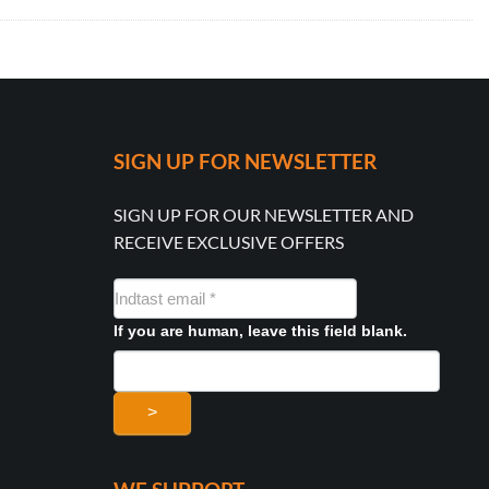
SIGN UP FOR NEWSLETTER
SIGN UP FOR OUR NEWSLETTER AND
RECEIVE EXCLUSIVE OFFERS
NYHEDSMAIL
FORMULAR
If you are human, leave this field blank.
>