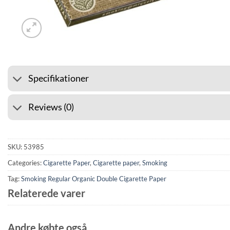
⭐ 4.6 ON GOOGLE
🚚 SHIP
Specifikationer
Reviews (0)
SKU:
53985
Categories:
Cigarette Paper
,
Cigarette paper
,
Smoking
Tag:
Smoking Regular Organic Double Cigarette Paper
Relaterede varer
Andre købte også