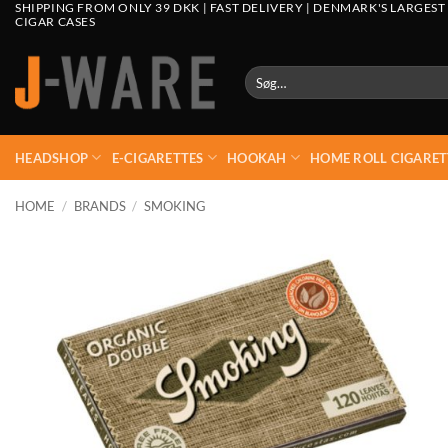
SHIPPING FROM ONLY 39 DKK | FAST DELIVERY | DENMARK'S LARGEST
CIGAR CASES
Søg
efter:
HEADSHOP
E-CIGARETTES
HOOKAH
HOME ROLL CIGARET
HOME
/
BRANDS
/
SMOKING