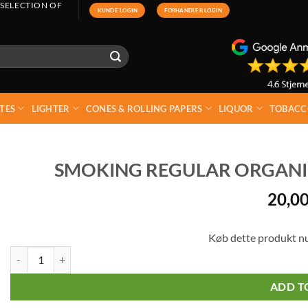
 SELECTION OF
KUNDE LOGIN
FORHANDLER LOGIN
TES
LIGHTER
CONES & ROLLING PAPERS
LIQUOR
TOBACC
SMOKING REGULAR ORGANIC
20,0
Køb dette produkt n
Smoking Regular Organic Double Cigarette Paper quantity
ADD T