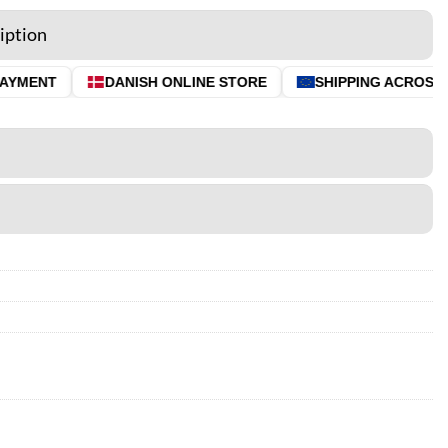
iption
YMENT
DANISH ONLINE STORE
SHIPPING ACROSS TH