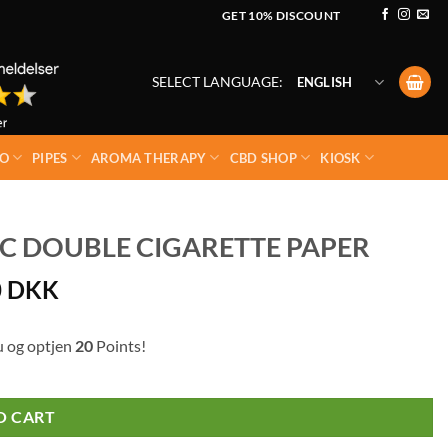
GET 10% DISCOUNT
SELECT LANGUAGE:
ENGLISH
O
PIPES
AROMA THERAPY
CBD SHOP
KIOSK
 DOUBLE CIGARETTE PAPER
0
DKK
u og optjen
20
Points!
O CART