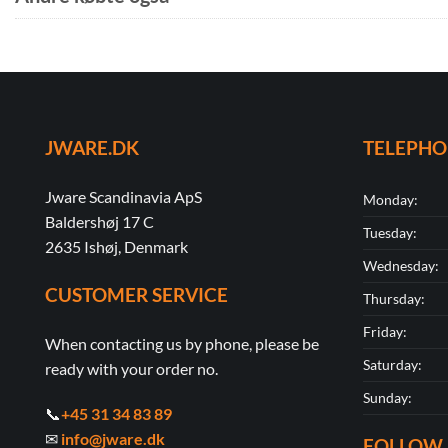
JWARE.DK
TELEPH
Jware Scandinavia ApS
Monday:
Baldershøj 17 C
Tuesday:
2635 Ishøj, Denmark
Wednesday:
CUSTOMER SERVICE
Thursday:
Friday:
When contacting us by phone, please be
Saturday:
ready with your order no.
Sunday:
📞
+45 31 34 83 89
✉
info@jware.dk
FOLLOW 