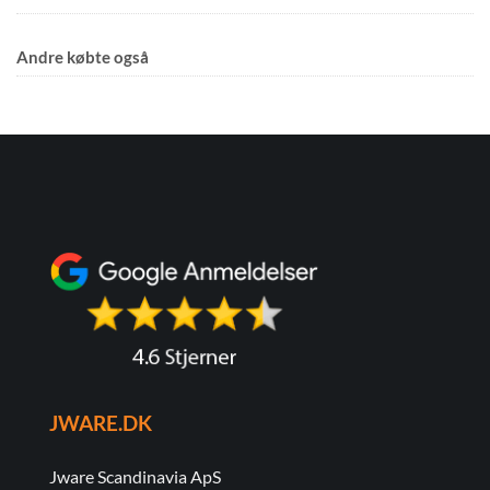
Andre købte også
JWARE.DK
Jware Scandinavia ApS