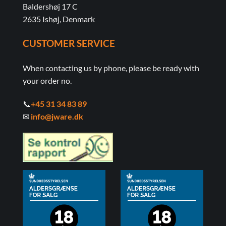
Baldershøj 17 C
2635 Ishøj, Denmark
CUSTOMER SERVICE
When contacting us by phone, please be ready with
your order no.
📞
+45 31 34 83 89
✉
info@jware.dk