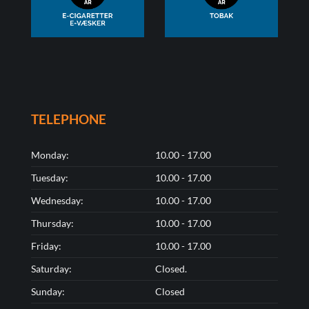
TELEPHONE
Monday:
10.00 - 17.00
Tuesday:
10.00 - 17.00
Wednesday:
10.00 - 17.00
Thursday:
10.00 - 17.00
Friday:
10.00 - 17.00
Saturday:
Closed.
Sunday:
Closed