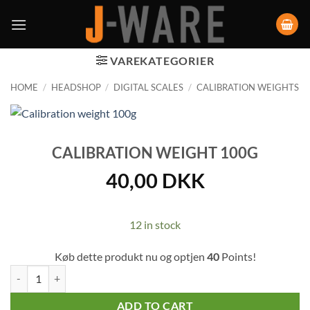
VAREKATEGORIER
HOME
/
HEADSHOP
/
DIGITAL SCALES
/
CALIBRATION WEIGHTS
CALIBRATION WEIGHT 100G
40,00
DKK
12 in stock
Køb dette produkt nu og optjen
40
Points!
Calibration weight 100g quantity
ADD TO CART