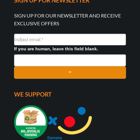
SIGN UP FOR NEWSLETTER
SIGN UP FOR OUR NEWSLETTER AND RECEIVE
EXCLUSIVE OFFERS
NYHEDSMAIL
FORMULAR
If you are human, leave this field blank.
>
WE SUPPORT