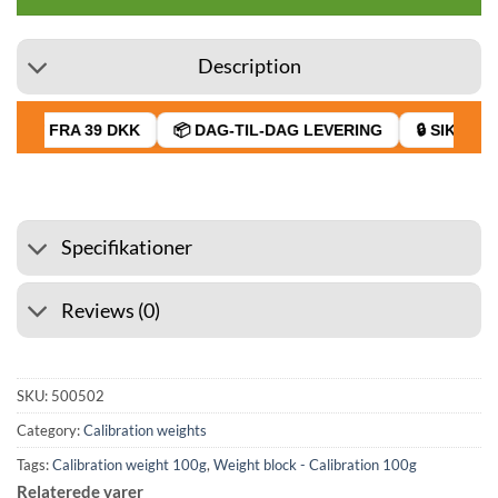
Description
RAGT FRA 39 DKK
📦 DAG-TIL-DAG LEVERING
🔒 SIKKER B
Specifikationer
Reviews (0)
SKU:
500502
Category:
Calibration weights
Tags:
Calibration weight 100g
,
Weight block - Calibration 100g
Relaterede varer