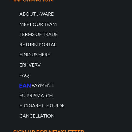
ABOUT J-WARE
MEET OUR TEAM
TERMS OF TRADE
RETURN PORTAL
FIND US HERE
ERHVERV
FAQ
PAYMENT
EU PRISMATCH
E-CIGARETTE GUIDE
CANCELLATION