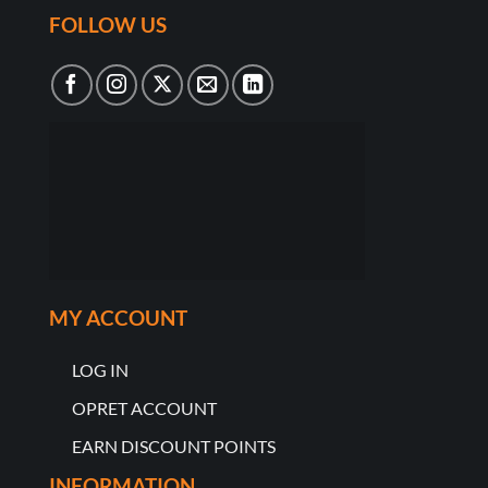
FOLLOW US
MY ACCOUNT
LOG IN
OPRET ACCOUNT
EARN DISCOUNT POINTS
INFORMATION