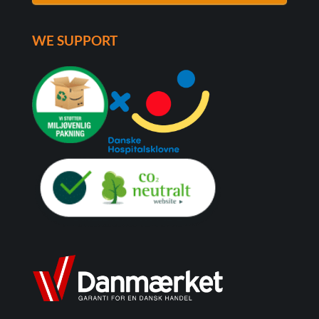
WE SUPPORT