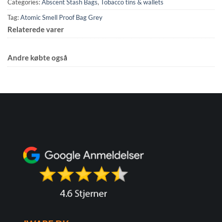
Categories:
Abscent Stash Bags
,
Tobacco tins & wallets
Tag:
Atomic Smell Proof Bag Grey
Relaterede varer
Andre købte også