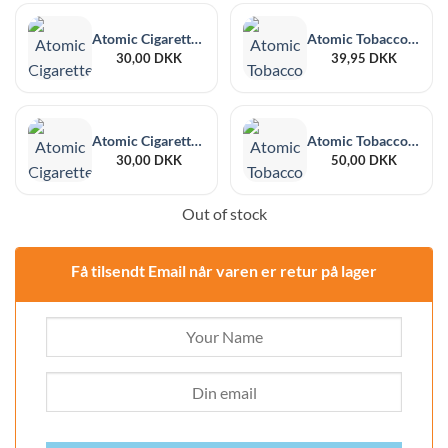
Atomic Cigarette Case PU Zipper Classic Alcantara Design
Atomic Tobacco pouch Midi PU Natural Alcantar
30,00
DKK
39,95
DKK
Atomic Cigarette Case PU Zipper Square Woven Design
Atomic Tobacco Wallet Midi PU Classic Alcantara Design
30,00
DKK
50,00
DKK
Out of stock
Få tilsendt Email når varen er retur på lager