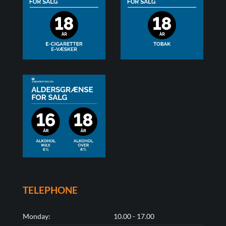
TELEPHONE
Monday:
10.00 - 17.00