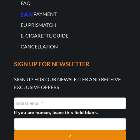
FAQ
PAYMENT
EU PRISMATCH
E-CIGARETTE GUIDE
CANCELLATION
SIGN UP FOR NEWSLETTER
SIGN UP FOR OUR NEWSLETTER AND RECEIVE
EXCLUSIVE OFFERS
NYHEDSMAIL
FORMULAR
If you are human, leave this field blank.
>