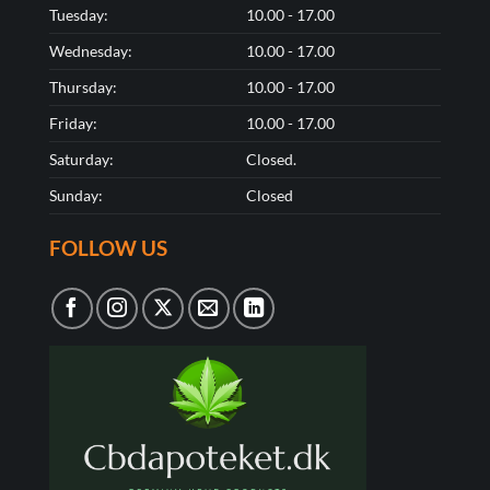
Tuesday:
10.00 - 17.00
Wednesday:
10.00 - 17.00
Thursday:
10.00 - 17.00
Friday:
10.00 - 17.00
Saturday:
Closed.
Sunday:
Closed
FOLLOW US