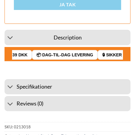
JA TAK
Description
FRA 39 DKK
📦 DAG-TIL-DAG LEVERING
🔒 SIKKER BETAL
Specifikationer
Reviews (0)
SKU:
0213018