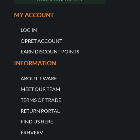
MY ACCOUNT
LOG IN
OPRET ACCOUNT
EARN DISCOUNT POINTS
INFORMATION
ABOUT J-WARE
MEET OUR TEAM
TERMS OF TRADE
RETURN PORTAL
FIND US HERE
ERHVERV