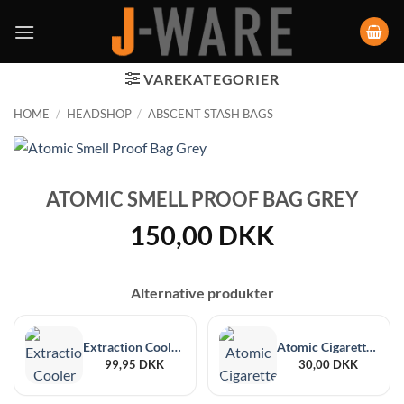
VAREKATEGORIER
HOME
/
HEADSHOP
/
ABSCENT STASH BAGS
ATOMIC SMELL PROOF BAG GREY
150,00
DKK
Alternative produkter
Extraction Cooler Colorado Stash Bags
Atomic Cigarette Case PU Zipper Natural Alcantara Designs
99,95
DKK
30,00
DKK