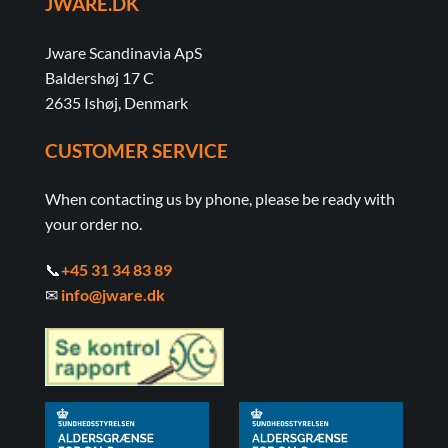
JWARE.DK
Jware Scandinavia ApS
Baldershøj 17 C
2635 Ishøj, Denmark
CUSTOMER SERVICE
When contacting us by phone, please be ready with
your order no.
📞
+45 31 34 83 89
✉
info@jware.dk