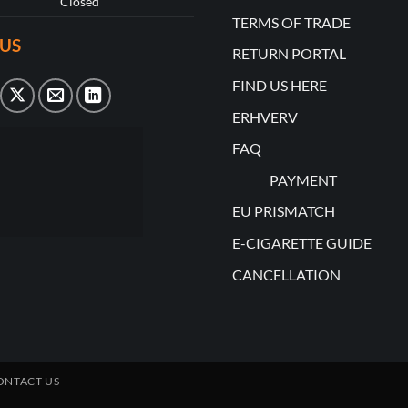
Closed
TERMS OF TRADE
US
RETURN PORTAL
FIND US HERE
ERHVERV
FAQ
PAYMENT
EU PRISMATCH
E-CIGARETTE GUIDE
CANCELLATION
ONTACT US