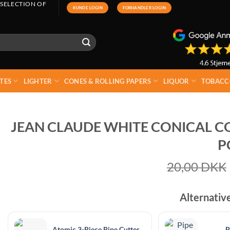
 SELECTION OF
KUNDE LOGIN
FORHANDLER LOGIN
TES
LIGHTER
CONES & ROLLING PAPERS
LIQUOR
TOBACC
JEAN CLAUDE WHITE CONICAL CO
P
20,00
DKK
Alternativ
Atomic 3-Piece Pipe Cutter
P