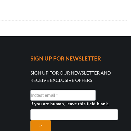
SIGN UP FOR NEWSLETTER
SIGN UP FOR OUR NEWSLETTER AND
RECEIVE EXCLUSIVE OFFERS
NYHEDSMAIL
FORMULAR
If you are human, leave this field blank.
>