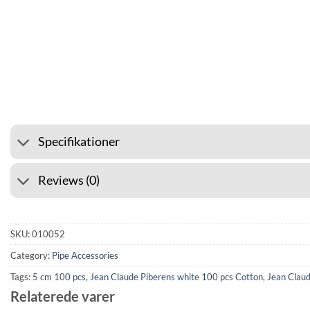
⭐ 4.6 ON GOOGLE
🚚 SHIPP
Specifikationer
Reviews (0)
SKU:
010052
Category:
Pipe Accessories
Tags:
5 cm 100 pcs
,
Jean Claude Piberens white 100 pcs Cotton
,
Jean Claud
Relaterede varer