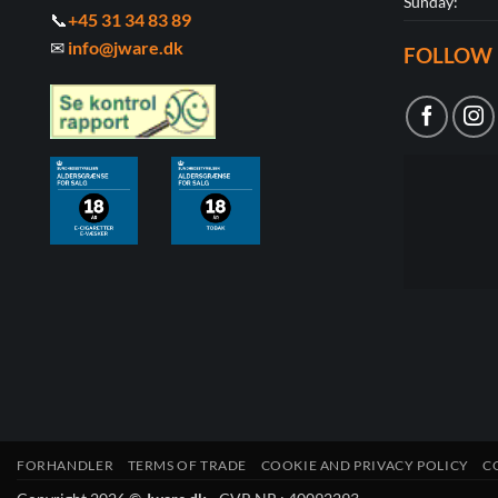
Sunday:
📞
+45 31 34 83 89
✉
info@jware.dk
FOLLOW 
FORHANDLER
TERMS OF TRADE
COOKIE AND PRIVACY POLICY
C