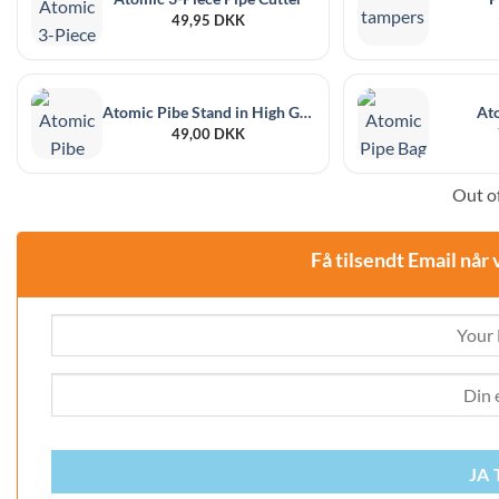
49,95
DKK
Atomic Pibe Stand in High Gloss Chrome
At
49,00
DKK
Out of
Få tilsendt Email når 
JA 