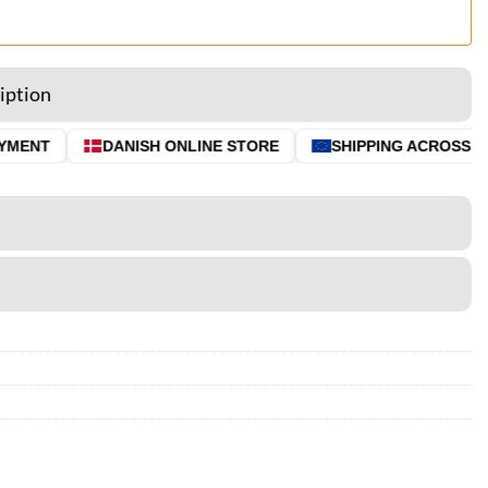
iption
MENT
DANISH ONLINE STORE
SHIPPING ACROSS THE