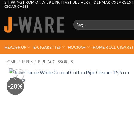
SHIPPING FROM ONLY 39 DKK | FAST DELIVERY | DENMARK'S LARGEST
CIGAR CASES
Søg
efter:
HEADSHOP
E-CIGARETTES
HOOKAH
HOME ROLL CIGARET
HOME
/
PIPES
/
PIPE ACCESSORIES
-20%