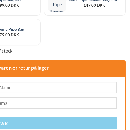
99,00
DKK
149,00
DKK
omic Pipe Bag
75,00
DKK
 stock
varen er retur på lager
TAK