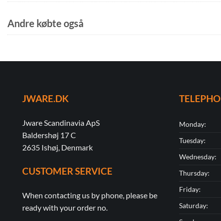
Andre købte også
JWARE.DK
TELEPH
Jware Scandinavia ApS
Monday:
Baldershøj 17 C
Tuesday:
2635 Ishøj, Denmark
Wednesday:
CUSTOMER SERVICE
Thursday:
Friday:
When contacting us by phone, please be
Saturday:
ready with your order no.