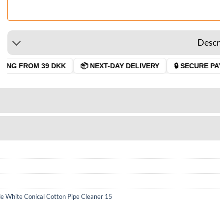
Descr
ING FROM 39 DKK
📦 NEXT-DAY DELIVERY
🔒 SECURE PAY
e White Conical Cotton Pipe Cleaner 15