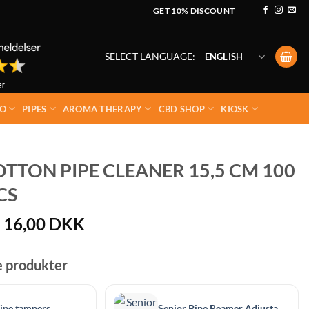
GET 10% DISCOUNT
SELECT LANGUAGE:
ENGLISH
O
PIPES
AROMA THERAPY
CBD SHOP
KIOSK
TTON PIPE CLEANER 15,5 CM 100
CS
Original
Current
16,00
DKK
price
price
was:
is:
e produkter
20,00 DKK.
16,00 DKK.
ipe tampers
Senior Pipe Reamer Adjustable