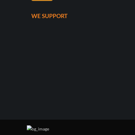
WE SUPPORT