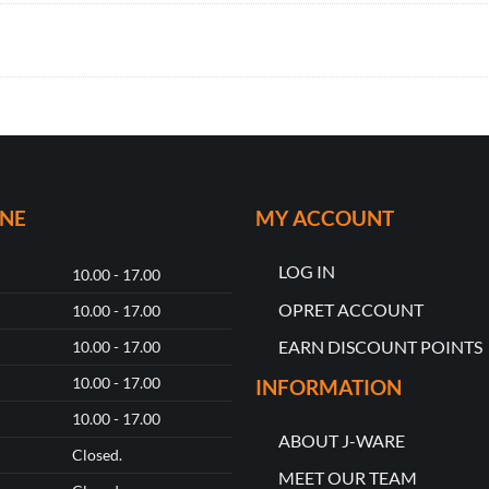
ONE
MY ACCOUNT
LOG IN
10.00 - 17.00
OPRET ACCOUNT
10.00 - 17.00
EARN DISCOUNT POINTS
10.00 - 17.00
10.00 - 17.00
INFORMATION
10.00 - 17.00
ABOUT J-WARE
Closed.
MEET OUR TEAM