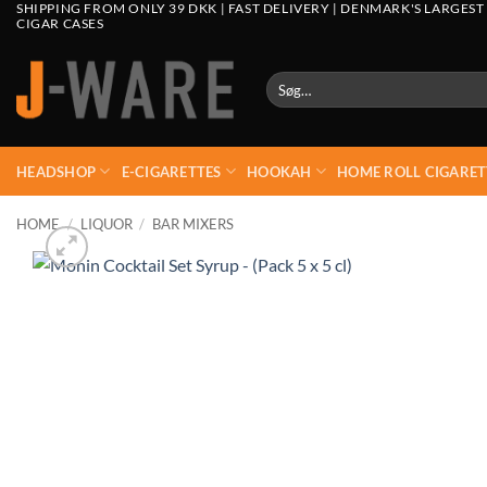
SHIPPING FROM ONLY 39 DKK | FAST DELIVERY | DENMARK'S LARGEST
CIGAR CASES
Søg
efter:
HEADSHOP
E-CIGARETTES
HOOKAH
HOME ROLL CIGARET
HOME
/
LIQUOR
/
BAR MIXERS