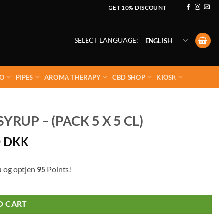
GET 10% DISCOUNT
SELECT LANGUAGE:
ENGLISH
O
PIPES
AROMA THERAPY
CBD SHOP
KIOSK
RUP – (PACK 5 X 5 CL)
0
DKK
u og optjen
95
Points!
O CART