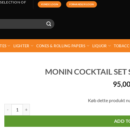
 SELECTION OF
KUNDE LOGIN
FORHANDLER LOGIN
TES
LIGHTER
CONES & ROLLING PAPERS
LIQUOR
TOBACC
MONIN COCKTAIL SET SY
95,0
Køb dette produkt n
Monin Cocktail Set Syrup - (Pack 5 x 5 cl) quantity
ADD T