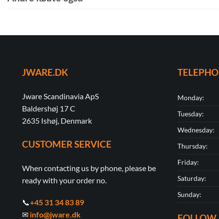
JWARE.DK
TELEPH
Jware Scandinavia ApS
Monday:
Baldershøj 17 C
Tuesday:
2635 Ishøj, Denmark
Wednesday:
CUSTOMER SERVICE
Thursday:
Friday:
When contacting us by phone, please be
Saturday:
ready with your order no.
Sunday:
📞
+45 31 34 83 89
✉
info@jware.dk
FOLLOW 