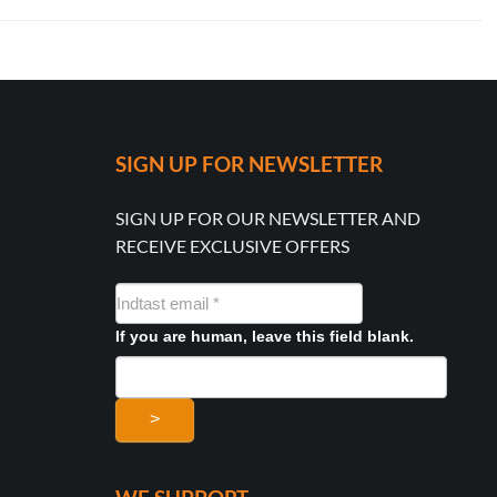
SIGN UP FOR NEWSLETTER
SIGN UP FOR OUR NEWSLETTER AND
RECEIVE EXCLUSIVE OFFERS
NYHEDSMAIL
FORMULAR
If you are human, leave this field blank.
>