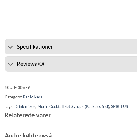
⭐ 4.6 ON GOOGLE
🚚 SHIP
Specifikationer
Reviews (0)
SKU:
F-30679
Category:
Bar Mixers
Tags:
Drink mixes
,
Monin Cocktail Set Syrup - (Pack 5 x 5 cl)
,
SPIRITUS
Relaterede varer
Andre købte også