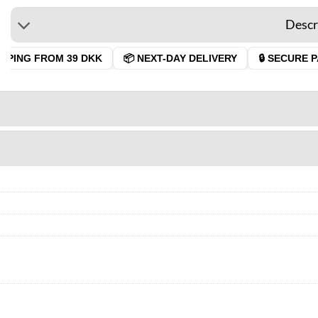
Descr
PING FROM 39 DKK
📦 NEXT-DAY DELIVERY
🔒 SECURE PA