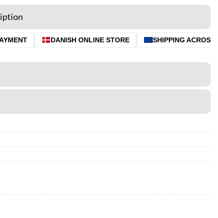
iption
YMENT
DANISH ONLINE STORE
SHIPPING ACROSS TH