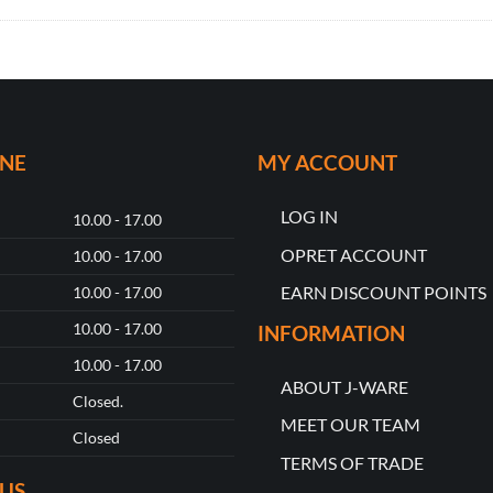
ONE
MY ACCOUNT
LOG IN
10.00 - 17.00
OPRET ACCOUNT
10.00 - 17.00
EARN DISCOUNT POINTS
10.00 - 17.00
10.00 - 17.00
INFORMATION
10.00 - 17.00
ABOUT J-WARE
Closed.
MEET OUR TEAM
Closed
TERMS OF TRADE
US