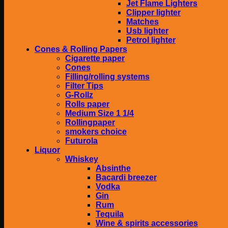
Jet Flame Lighters
Clipper lighter
Matches
Usb lighter
Petrol lighter
Cones & Rolling Papers
Cigarette paper
Cones
Filling/rolling systems
Filter Tips
G-Rollz
Rolls paper
Medium Size 1 1/4
Rollingpaper
smokers choice
Futurola
Liquor
Whiskey
Absinthe
Bacardi breezer
Vodka
Gin
Rum
Tequila
Wine & spirits accessories