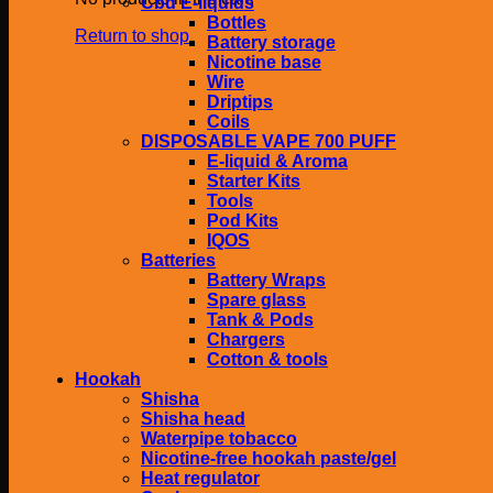
Cbd E-liquids
Bottles
Return to shop
Battery storage
Nicotine base
Wire
Driptips
Coils
DISPOSABLE VAPE 700 PUFF
E-liquid & Aroma
Starter Kits
Tools
Pod Kits
IQOS
Batteries
Battery Wraps
Spare glass
Tank & Pods
Chargers
Cotton & tools
Hookah
Shisha
Shisha head
Waterpipe tobacco
Nicotine-free hookah paste/gel
Heat regulator