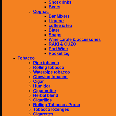
Shot drinks
Beers
Cognac
Bar Mixers
Liqueur
coffee & tea
Bitter
Snaps
Wine carafe & accessories
RAKI & OUZO
Port Wine
Pocket tag
Tobacco
Pipe tobacco
Rolling tobacco
Waterpipe tobacco
Chewing tobacco
Cigar
Humidor
Cigar cutter
Herbal blend
Cigarillos
Rolling Tobacco / Purse
Tobacco lozenges
Cigarettes