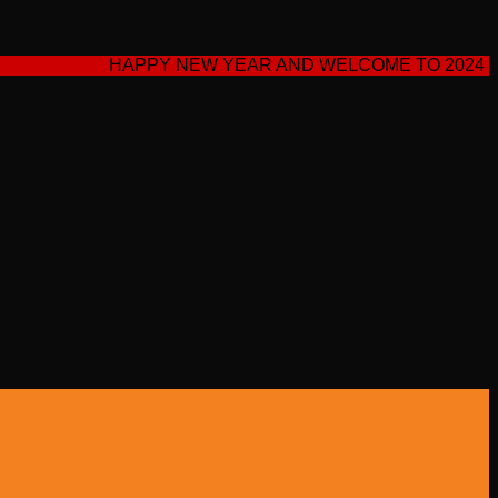
HAPPY NEW YEAR AND WELCOME TO 2024