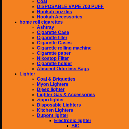
Coal
DISPOSABLE VAPE 700 PUFF
Hookah nozzles
Hookah Accessories
home roll cigarettes
Ashtray
Cigarette Case
Cigarette filter
Cigarette Cases
Cigarette rolling machine
Cigarette paper
Nikostop Filter
Cigarette holder
Abscent Odorless Bags
Lighter
Coal & Briquettes
Myon Lighters
Djeep lighter
Lighter Gas & Accessories
zippo lighter
Disposable Lighters
Kitchen Lighters
Dupont lighter
Electronic lighter
BIC