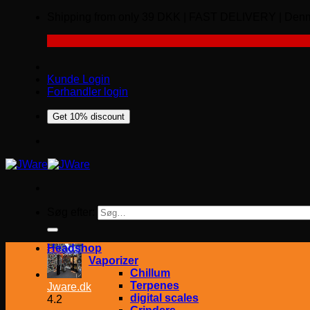
Shipping from only 39 DKK | FAST DELIVERY | 
Kunde Login
Forhandler login
Get 10% discount
Søg efter:
Headshop
Vaporizer
Chillum
Terpenes
Jware.dk
digital scales
4.2