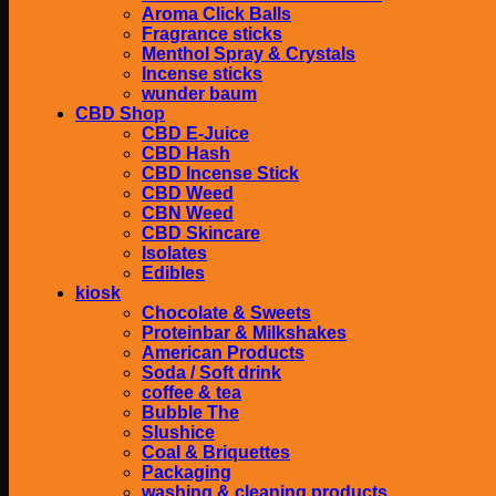
Aroma Click Balls
Fragrance sticks
Menthol Spray & Crystals
Incense sticks
wunder baum
CBD Shop
CBD E-Juice
CBD Hash
CBD Incense Stick
CBD Weed
CBN Weed
CBD Skincare
Isolates
Edibles
kiosk
Chocolate & Sweets
Proteinbar & Milkshakes
American Products
Soda / Soft drink
coffee & tea
Bubble The
Slushice
Coal & Briquettes
Packaging
washing & cleaning products