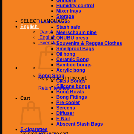
Grinders
Humidity control
Mixer trays
Storage
SELECT LANGUAGE:
Tester/cleaner
English
Stash safe
Dansk
Meerschaum pipe
English
QNUBU press
Svenska
Souvenirs & Reggae Clothes
Smellproof Bags
Oil bong
Ceramic Bong
Bamboo bongs
Acrylic bong
Bong Shop
No products in the cart.
Glass Bongs
Silicone bongs
Return to shop
Bong Bowls
Bong Fittings
Cart
Pre-cooler
Screens
Diffuser
E-Nail
Abscent Stash Bags
E-cigarettes
No products in the cart.