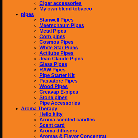
Cigar accessories
My own blend tobacco
pipes
Stanwell Pipes
Meerschaum Pipes
Metal Pipes
Corn pipes
Cosmos Pipes
White Star Pipes
Actitube Pipes
Jean Claude Pipes
Glass Pipes
RAW Pipes
Pipe Starter Kit
Passatore Pipes
Wood Pipes
Creavap E-pipes
Stone pipes
Pipe Accessories
Aroma Therapy
Hello kitty
Aroma scented candles
Scent card
Aroma diffusers
Aromas & Flavor Concentrat