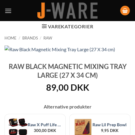
VAREKATEGORIER
HOME
/
BRANDS
/
RAW
RAW BLACK MAGNETIC MIXING TRAY
LARGE (27 X 34 CM)
89,00
DKK
Alternative produkter
Raw X Puff Life Classic Case, Black
Raw Lil Prep Bowl
300,00
DKK
9,95
DKK