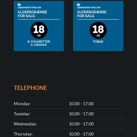
TELEPHONE
Monday:
10.00 - 17.00
Tuesday:
10.00 - 17.00
Wednesday:
10.00 - 17.00
Thursday:
10.00 - 17.00