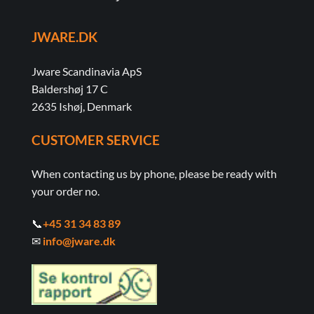
JWARE.DK
Jware Scandinavia ApS
Baldershøj 17 C
2635 Ishøj, Denmark
CUSTOMER SERVICE
When contacting us by phone, please be ready with
your order no.
📞
+45 31 34 83 89
✉
info@jware.dk