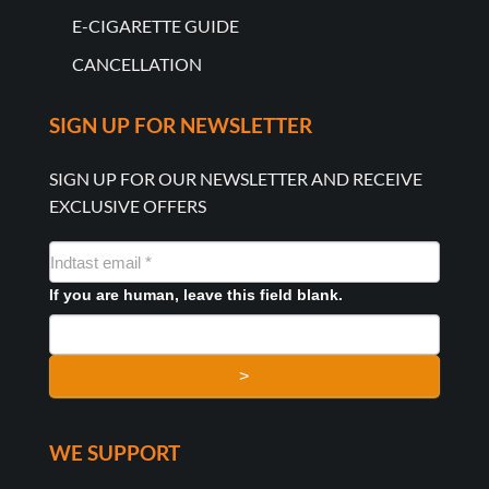
E-CIGARETTE GUIDE
CANCELLATION
SIGN UP FOR NEWSLETTER
SIGN UP FOR OUR NEWSLETTER AND RECEIVE
EXCLUSIVE OFFERS
NYHEDSMAIL
FORMULAR
If you are human, leave this field blank.
>
WE SUPPORT