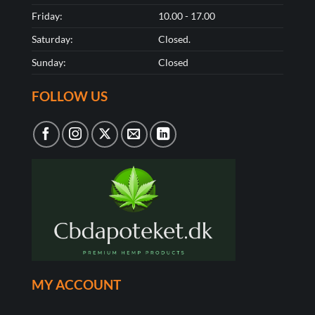
Friday:
10.00 - 17.00
Saturday:
Closed.
Sunday:
Closed
FOLLOW US
MY ACCOUNT