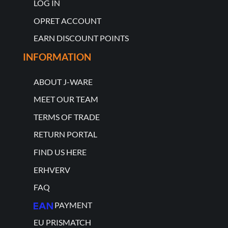
LOG IN
OPRET ACCOUNT
EARN DISCOUNT POINTS
INFORMATION
ABOUT J-WARE
MEET OUR TEAM
TERMS OF TRADE
RETURN PORTAL
FIND US HERE
ERHVERV
FAQ
PAYMENT
EU PRISMATCH