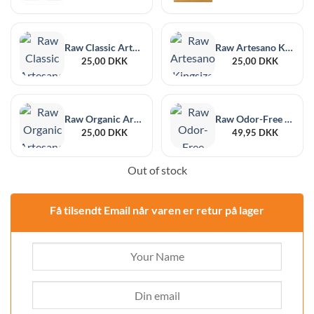
Raw Classic Artesano 1¼ Size + Filter Tips
Raw Artesano Kingsize Slim + Tips
25,00
DKK
25,00
DKK
Raw Organic Artesano Kingsize Slim + Tips
Raw Odor-Free Black XL, 6-Pack, 215 x 255 mm
25,00
DKK
49,95
DKK
Out of stock
Få tilsendt Email når varen er retur på lager