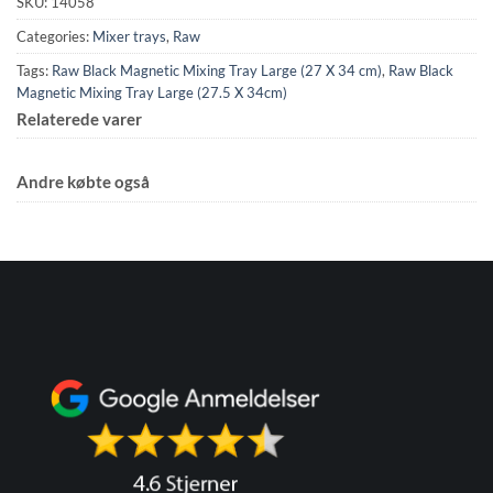
SKU:
14058
Categories:
Mixer trays
,
Raw
Tags:
Raw Black Magnetic Mixing Tray Large (27 X 34 cm)
,
Raw Black
Magnetic Mixing Tray Large (27.5 X 34cm)
Relaterede varer
Andre købte også