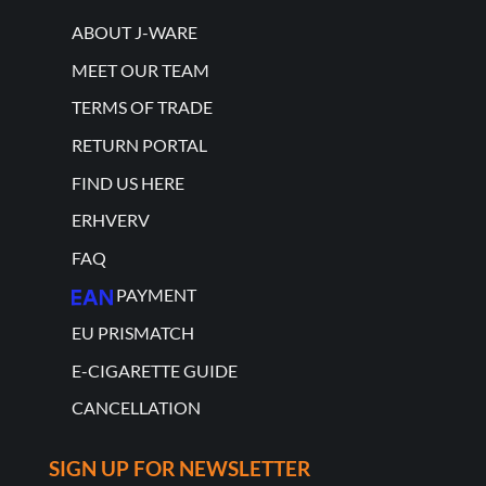
ABOUT J-WARE
MEET OUR TEAM
TERMS OF TRADE
RETURN PORTAL
FIND US HERE
ERHVERV
FAQ
PAYMENT
EU PRISMATCH
E-CIGARETTE GUIDE
CANCELLATION
SIGN UP FOR NEWSLETTER