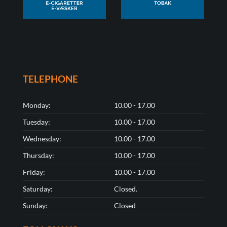
TELEPHONE
Monday:
10.00 - 17.00
Tuesday:
10.00 - 17.00
Wednesday:
10.00 - 17.00
Thursday:
10.00 - 17.00
Friday:
10.00 - 17.00
Saturday:
Closed.
Sunday:
Closed