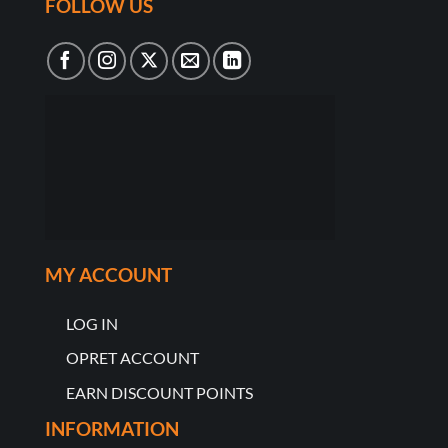
FOLLOW US
MY ACCOUNT
LOG IN
OPRET ACCOUNT
EARN DISCOUNT POINTS
INFORMATION