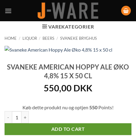
VAREKATEGORIER
HOME
/
LIQUOR
/
BEERS
/
SVANEKE BRYGHUS
SVANEKE AMERICAN HOPPY ALE ØKO
4,8% 15 X 50 CL
550,00
DKK
Køb dette produkt nu og optjen
550
Points!
Svaneke American Hoppy Ale Øko 4,8% 15 x 50 cl quantity
ADD TO CART