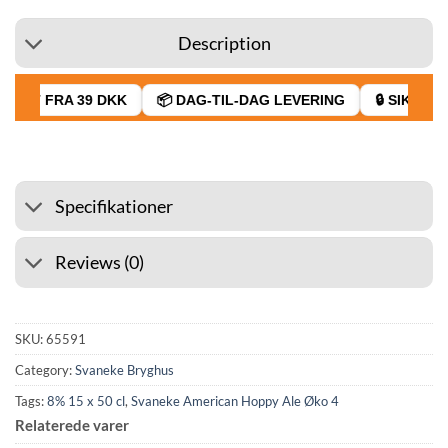
Description
RAGT FRA 39 DKK
📦 DAG-TIL-DAG LEVERING
🔒 SIKKER B
Specifikationer
Reviews (0)
SKU:
65591
Category:
Svaneke Bryghus
Tags:
8% 15 x 50 cl
,
Svaneke American Hoppy Ale Øko 4
Relaterede varer