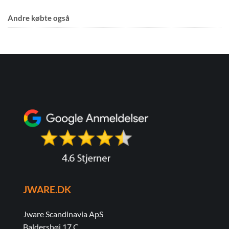
Andre købte også
JWARE.DK
Jware Scandinavia ApS
Baldershøj 17 C