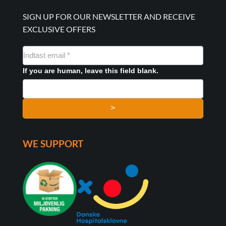
SIGN UP FOR OUR NEWSLETTER AND RECEIVE
EXCLUSIVE OFFERS
NYHEDSMAIL
FORMULAR
If you are human, leave this field blank.
>
WE SUPPORT