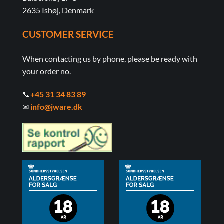
2635 Ishøj, Denmark
CUSTOMER SERVICE
When contacting us by phone, please be ready with
your order no.
📞
+45 31 34 83 89
✉
info@jware.dk