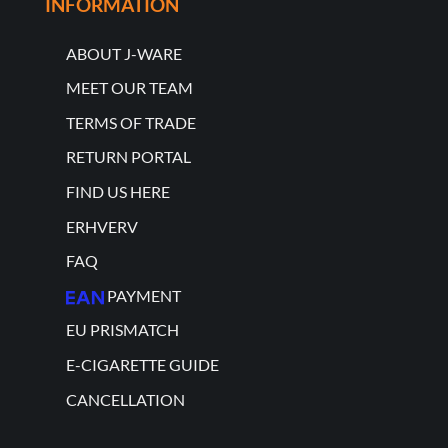
INFORMATION
ABOUT J-WARE
MEET OUR TEAM
TERMS OF TRADE
RETURN PORTAL
FIND US HERE
ERHVERV
FAQ
PAYMENT
EU PRISMATCH
E-CIGARETTE GUIDE
CANCELLATION