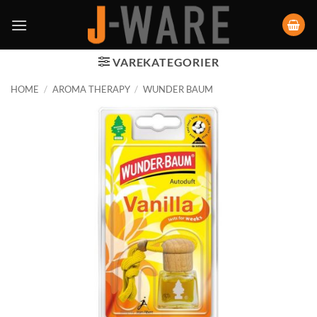
VAREKATEGORIER
HOME
/
AROMA THERAPY
/
WUNDER BAUM