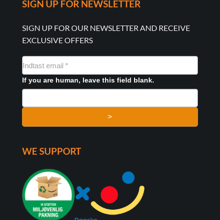
SIGN UP FOR NEWSLETTER
SIGN UP FOR OUR NEWSLETTER AND RECEIVE
EXCLUSIVE OFFERS
NYHEDSMAIL
FORMULAR
If you are human, leave this field blank.
>
WE SUPPORT