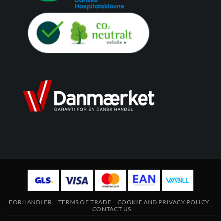
FORHANDLER
TERMS OF TRADE
COOKIE AND PRIVACY POLICY
CONTACT US