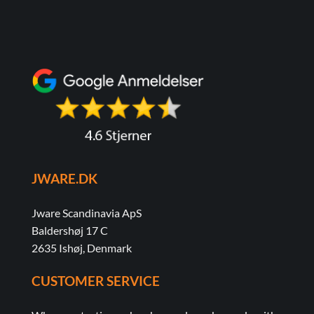
JWARE.DK
Jware Scandinavia ApS
Baldershøj 17 C
2635 Ishøj, Denmark
CUSTOMER SERVICE