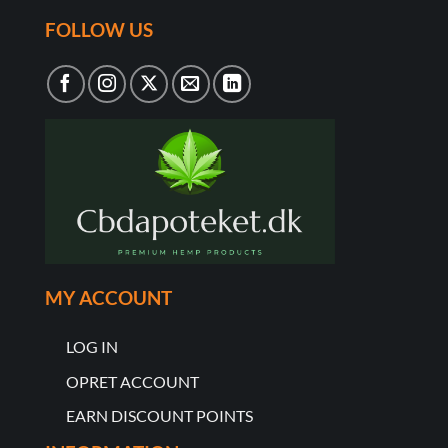
FOLLOW US
MY ACCOUNT
LOG IN
OPRET ACCOUNT
EARN DISCOUNT POINTS