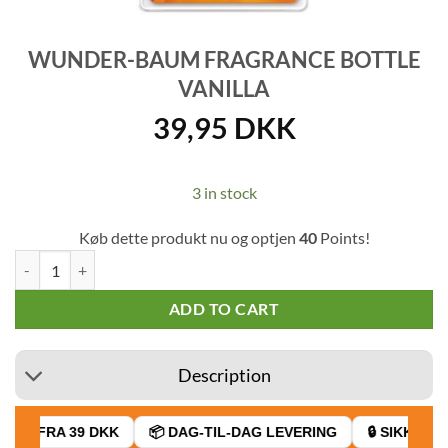
WUNDER-BAUM FRAGRANCE BOTTLE
VANILLA
39,95
DKK
3 in stock
Køb dette produkt nu og optjen
40
Points!
Wunder-Baum fragrance bottle Vanilla quantity
ADD TO CART
Description
AGT FRA 39 DKK
📦 DAG-TIL-DAG LEVERING
🔒 SIKKER B