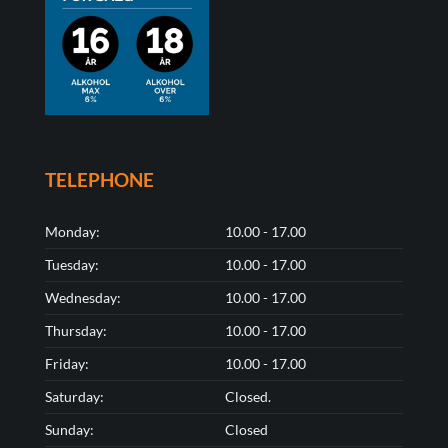
TELEPHONE
Monday:
10.00 - 17.00
Tuesday:
10.00 - 17.00
Wednesday:
10.00 - 17.00
Thursday:
10.00 - 17.00
Friday:
10.00 - 17.00
Saturday:
Closed.
Sunday:
Closed