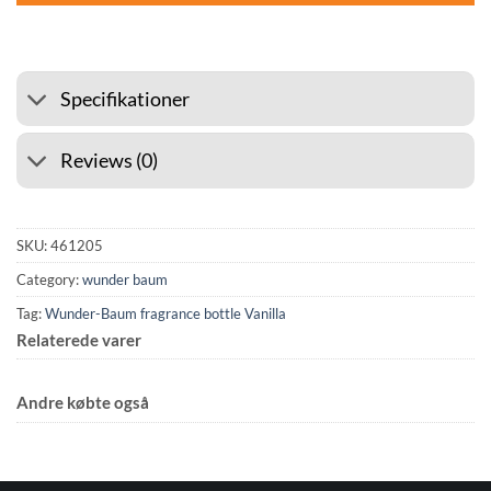
Specifikationer
Reviews (0)
SKU:
461205
Category:
wunder baum
Tag:
Wunder-Baum fragrance bottle Vanilla
Relaterede varer
Andre købte også