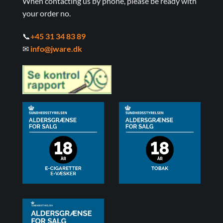
When contacting us by phone, please be ready with
your order no.
📞
+45 31 34 83 89
✉
info@jware.dk