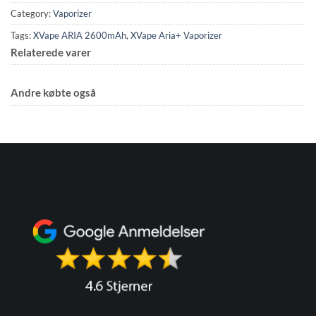
Category:
Vaporizer
Tags:
XVape ARIA 2600mAh
,
XVape Aria+ Vaporizer
Relaterede varer
Andre købte også