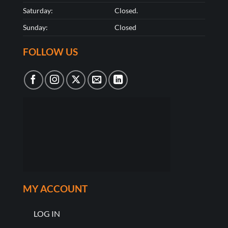
Saturday:
Closed.
Sunday:
Closed
FOLLOW US
MY ACCOUNT
LOG IN