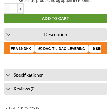
Køb dette produkt nu og optjen
699
Points!
XVape Aria+ Vaporizer quantity
ADD TO CART
Description
RAGT FRA 39 DKK
📦 DAG-TIL-DAG LEVERING
🔒 SIKKER 
Specifikationer
Reviews (0)
SKU:
GFC10125-29636