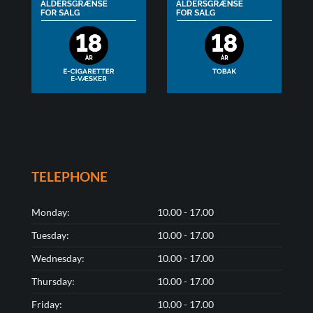
TELEPHONE
Monday:
10.00 - 17.00
Tuesday:
10.00 - 17.00
Wednesday:
10.00 - 17.00
Thursday:
10.00 - 17.00
Friday:
10.00 - 17.00