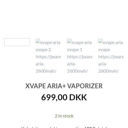
XVAPE ARIA+ VAPORIZER
699,00
DKK
2 in stock