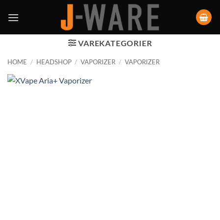
VAREKATEGORIER
HOME
/
HEADSHOP
/
VAPORIZER
/
VAPORIZER