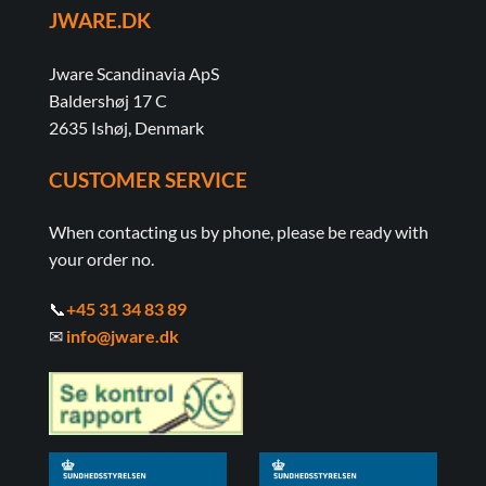
JWARE.DK
Jware Scandinavia ApS
Baldershøj 17 C
2635 Ishøj, Denmark
CUSTOMER SERVICE
When contacting us by phone, please be ready with
your order no.
📞
+45 31 34 83 89
✉
info@jware.dk