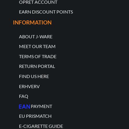
OPRET ACCOUNT
EARN DISCOUNT POINTS
INFORMATION
ABOUT J-WARE
MEET OUR TEAM
TERMS OF TRADE
RETURN PORTAL
FIND US HERE
ERHVERV
FAQ
PAYMENT
EU PRISMATCH
E-CIGARETTE GUIDE