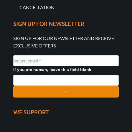
CANCELLATION
SIGN UP FOR NEWSLETTER
SIGN UP FOR OUR NEWSLETTER AND RECEIVE
EXCLUSIVE OFFERS
NYHEDSMAIL
FORMULAR
If you are human, leave this field blank.
>
WE SUPPORT