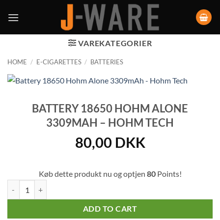
VAREKATEGORIER
HOME
/
E-CIGARETTES
/
BATTERIES
BATTERY 18650 HOHM ALONE
3309MAH – HOHM TECH
80,00
DKK
Køb dette produkt nu og optjen
80
Points!
Battery 18650 Hohm Alone 3309mAh - Hohm Tech quantity
ADD TO CART