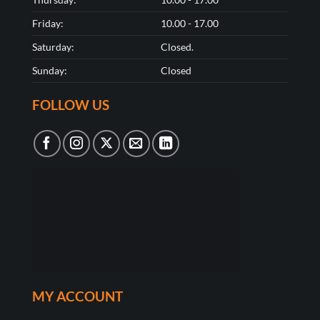
Friday:
10.00 - 17.00
Saturday:
Closed.
Sunday:
Closed
FOLLOW US
MY ACCOUNT