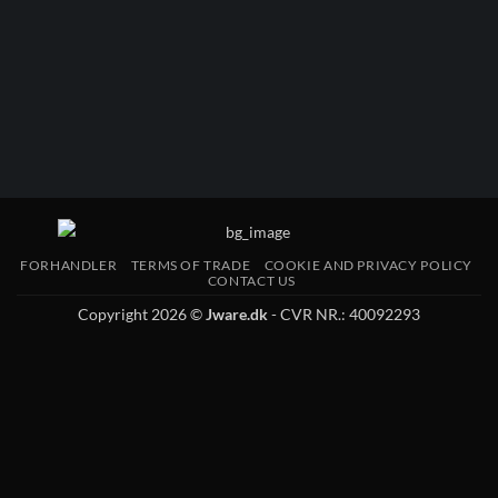
FORHANDLER
TERMS OF TRADE
COOKIE AND PRIVACY POLICY
CONTACT US
Copyright 2026 ©
Jware.dk
- CVR NR.: 40092293