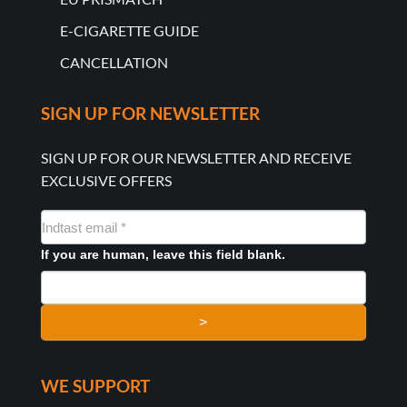
E-CIGARETTE GUIDE
CANCELLATION
SIGN UP FOR NEWSLETTER
SIGN UP FOR OUR NEWSLETTER AND RECEIVE
EXCLUSIVE OFFERS
NYHEDSMAIL
FORMULAR
If you are human, leave this field blank.
>
WE SUPPORT