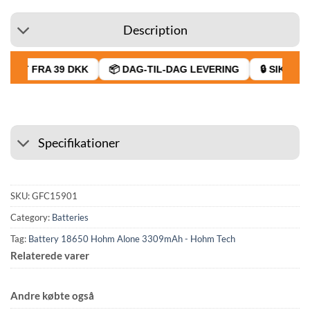
Description
RAGT FRA 39 DKK
📦 DAG-TIL-DAG LEVERING
🔒 SIKKER 
Specifikationer
SKU:
GFC15901
Category:
Batteries
Tag:
Battery 18650 Hohm Alone 3309mAh - Hohm Tech
Relaterede varer
Andre købte også