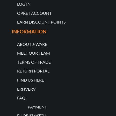
LOG IN
OPRET ACCOUNT
EARN DISCOUNT POINTS
INFORMATION
ABOUT J-WARE
MEET OUR TEAM
TERMS OF TRADE
RETURN PORTAL
FIND US HERE
ERHVERV
FAQ
PAYMENT
EU PRISMATCH