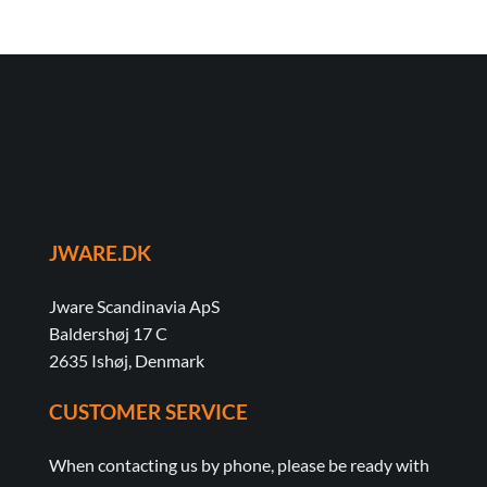
JWARE.DK
Jware Scandinavia ApS
Baldershøj 17 C
2635 Ishøj, Denmark
CUSTOMER SERVICE
When contacting us by phone, please be ready with