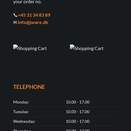
your order no.
📞
+45 31 34 83 89
✉
info@jware.dk
TELEPHONE
Monday:
10.00 - 17.00
Tuesday:
10.00 - 17.00
Wednesday:
10.00 - 17.00
Thursday:
10.00 - 17.00