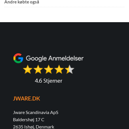
Andre købte også
JWARE.DK
Jware Scandinavia ApS
Baldershøj 17 C
2635 Ishøj, Denmark