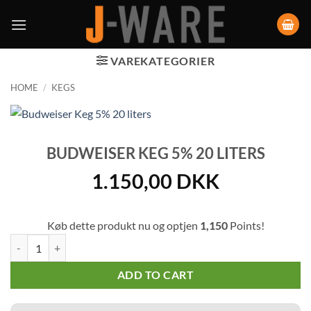
VAREKATEGORIER
HOME
/
KEGS
BUDWEISER KEG 5% 20 LITERS
1.150,00
DKK
Køb dette produkt nu og optjen
1,150
Points!
Budweiser Keg 5% 20 liters quantity
ADD TO CART