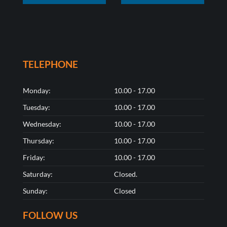
TELEPHONE
Monday:
10.00 - 17.00
Tuesday:
10.00 - 17.00
Wednesday:
10.00 - 17.00
Thursday:
10.00 - 17.00
Friday:
10.00 - 17.00
Saturday:
Closed.
Sunday:
Closed
FOLLOW US