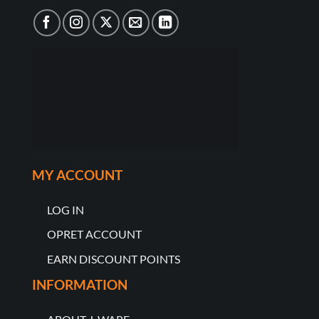
MY ACCOUNT
LOG IN
OPRET ACCOUNT
EARN DISCOUNT POINTS
INFORMATION