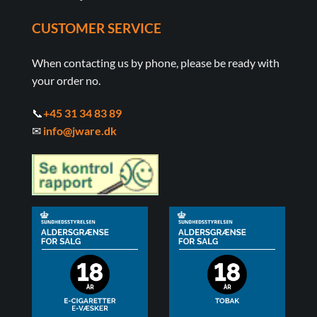
CUSTOMER SERVICE
When contacting us by phone, please be ready with
your order no.
📞
+45 31 34 83 89
✉
info@jware.dk