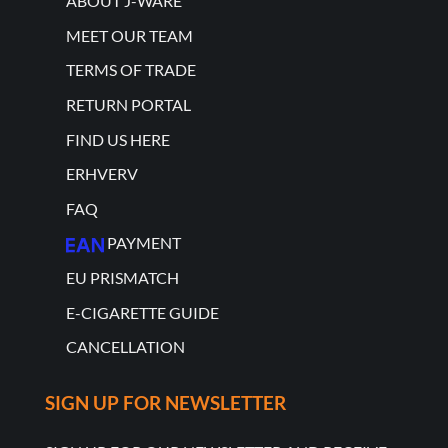
ABOUT J-WARE
MEET OUR TEAM
TERMS OF TRADE
RETURN PORTAL
FIND US HERE
ERHVERV
FAQ
PAYMENT
EU PRISMATCH
E-CIGARETTE GUIDE
CANCELLATION
SIGN UP FOR NEWSLETTER