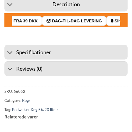
Description
RAGT FRA 39 DKK
📦 DAG-TIL-DAG LEVERING
🔒 SIKKER 
Specifikationer
Reviews (0)
SKU:
66052
Category:
Kegs
Tag:
Budweiser Keg 5% 20 liters
Relaterede varer