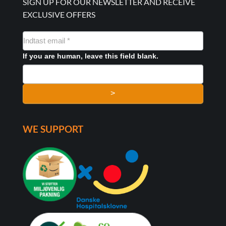
SIGN UP FOR OUR NEWSLETTER AND RECEIVE
EXCLUSIVE OFFERS
NYHEDSMAIL
FORMULAR
If you are human, leave this field blank.
>
WE SUPPORT