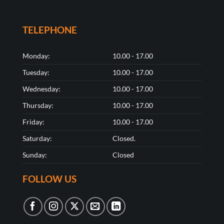
TELEPHONE
Monday:
10.00 - 17.00
Tuesday:
10.00 - 17.00
Wednesday:
10.00 - 17.00
Thursday:
10.00 - 17.00
Friday:
10.00 - 17.00
Saturday:
Closed.
Sunday:
Closed
FOLLOW US