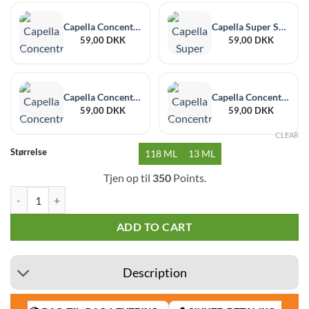
Capella Concentrate Black Currant 30 ml
Capella Super Sweet Additive 30 ml
59,00
DKK
59,00
DKK
Capella Concentrate Banana 30 ml
Capella Concentrate Acai 30 ml
59,00
DKK
59,00
DKK
CLEAR
Størrelse
118 ML
13 ML
Tjen op til
350
Points.
Capella Vanilla Custard quantity
ADD TO CART
Description