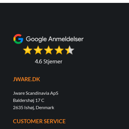
JWARE.DK
Jware Scandinavia ApS
Baldershøj 17 C
2635 Ishøj, Denmark
CUSTOMER SERVICE