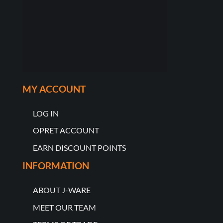
MY ACCOUNT
LOG IN
OPRET ACCOUNT
EARN DISCOUNT POINTS
INFORMATION
ABOUT J-WARE
MEET OUR TEAM