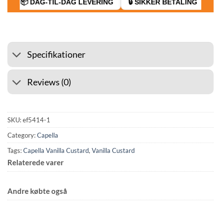
📦 DAG-TIL-DAG LEVERING
🔒 SIKKER BETALING
D
Specifikationer
Reviews (0)
SKU:
ef5414-1
Category:
Capella
Tags:
Capella Vanilla Custard
,
Vanilla Custard
Relaterede varer
Andre købte også