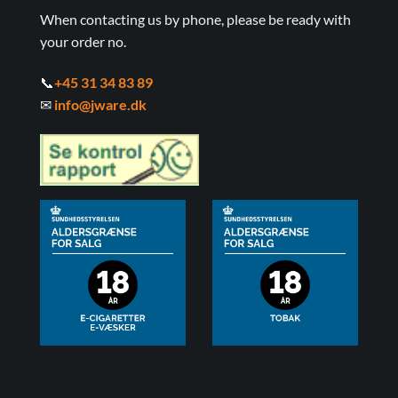
When contacting us by phone, please be ready with
your order no.
📞
+45 31 34 83 89
✉
info@jware.dk