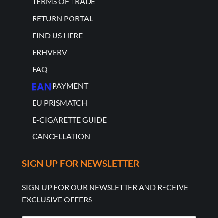
TERMS OF TRADE
RETURN PORTAL
FIND US HERE
ERHVERV
FAQ
PAYMENT
EU PRISMATCH
E-CIGARETTE GUIDE
CANCELLATION
SIGN UP FOR NEWSLETTER
SIGN UP FOR OUR NEWSLETTER AND RECEIVE
EXCLUSIVE OFFERS