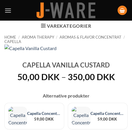
VAREKATEGORIER
HOME
/
AROMA THERAPY
/
AROMAS & FLAVOR CONCENTRAT
/
CAPELLA
CAPELLA VANILLA CUSTARD
Pric
50,00
DKK
–
350,00
DKK
rang
50,
Alternative produkter
thro
350
Capella Concentrate Blackberry 30 ml
Capella Concentrate Sweet Guava 30 ml
59,00
DKK
59,00
DKK