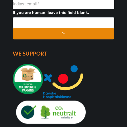
NYHEDSMAIL
FORMULAR
If you are human, leave this field blank.
>
WE SUPPORT