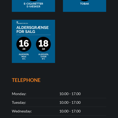
TELEPHONE
Monday:
10.00 - 17.00
Tuesday:
10.00 - 17.00
Wednesday:
10.00 - 17.00