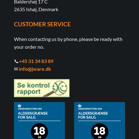
Baldershøj 17 C
2635 Ishøj, Denmark
CUSTOMER SERVICE
When contacting us by phone, please be ready with
your order no.
📞
+45 31 34 83 89
✉
info@jware.dk