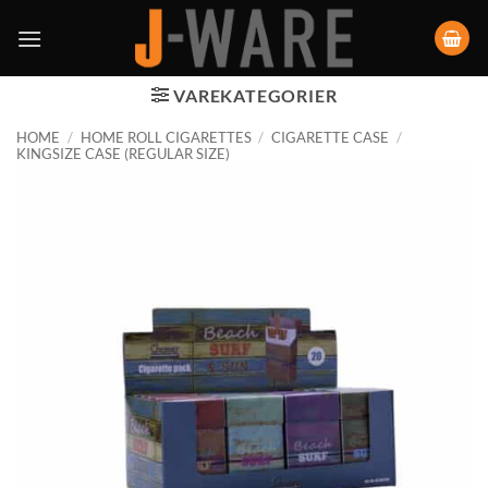
VAREKATEGORIER
HOME
/
HOME ROLL CIGARETTES
/
CIGARETTE CASE
/
KINGSIZE CASE (REGULAR SIZE)