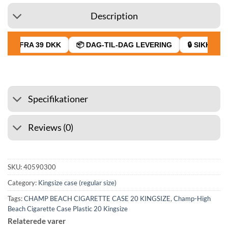
Description
GT FRA 39 DKK
📦 DAG-TIL-DAG LEVERING
🔒 SIKKER BE
Specifikationer
Reviews (0)
SKU:
40590300
Category:
Kingsize case (regular size)
Tags:
CHAMP BEACH CIGARETTE CASE 20 KINGSIZE
,
Champ-High
Beach Cigarette Case Plastic 20 Kingsize
Relaterede varer