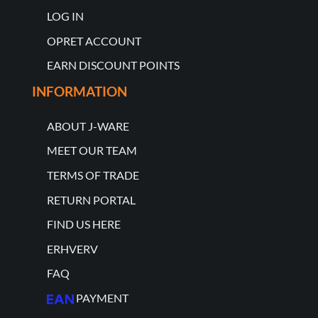
LOG IN
OPRET ACCOUNT
EARN DISCOUNT POINTS
INFORMATION
ABOUT J-WARE
MEET OUR TEAM
TERMS OF TRADE
RETURN PORTAL
FIND US HERE
ERHVERV
FAQ
PAYMENT