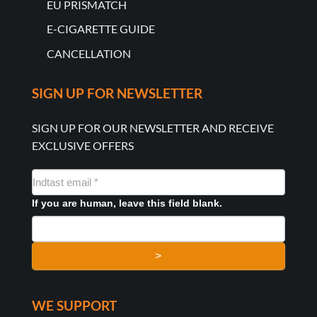
EU PRISMATCH
E-CIGARETTE GUIDE
CANCELLATION
SIGN UP FOR NEWSLETTER
SIGN UP FOR OUR NEWSLETTER AND RECEIVE
EXCLUSIVE OFFERS
NYHEDSMAIL
FORMULAR
If you are human, leave this field blank.
>
WE SUPPORT