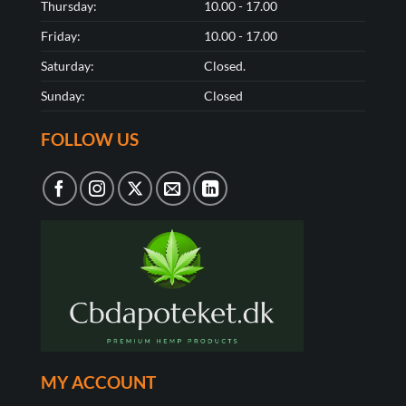
Thursday:
10.00 - 17.00
Friday:
10.00 - 17.00
Saturday:
Closed.
Sunday:
Closed
FOLLOW US
MY ACCOUNT