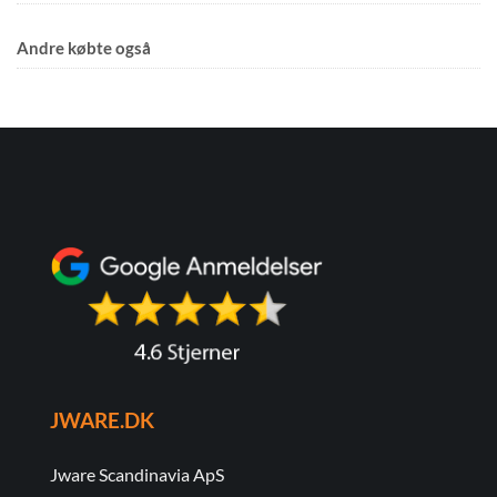
Andre købte også
JWARE.DK
Jware Scandinavia ApS