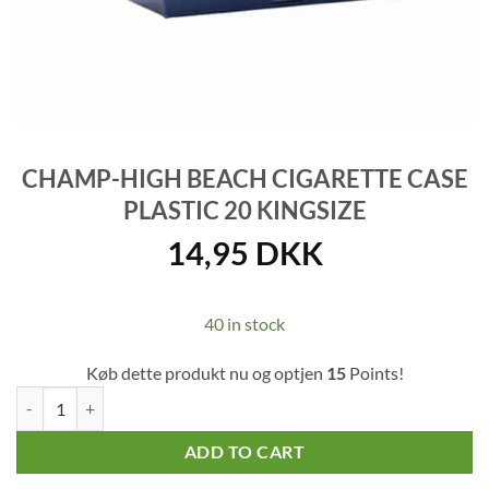
CHAMP-HIGH BEACH CIGARETTE CASE
PLASTIC 20 KINGSIZE
14,95
DKK
40 in stock
Køb dette produkt nu og optjen
15
Points!
Champ-High Beach Cigarette Case Plastic 20 Kingsize quantity
ADD TO CART