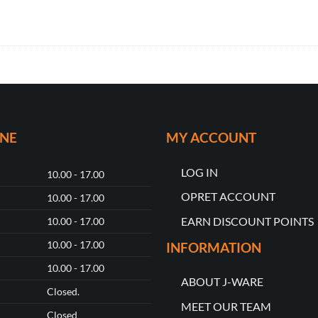
ONE
MY ACCOUNT
LOG IN
10.00 - 17.00
OPRET ACCOUNT
10.00 - 17.00
EARN DISCOUNT POINTS
10.00 - 17.00
10.00 - 17.00
INFORMATION
10.00 - 17.00
ABOUT J-WARE
Closed.
MEET OUR TEAM
Closed