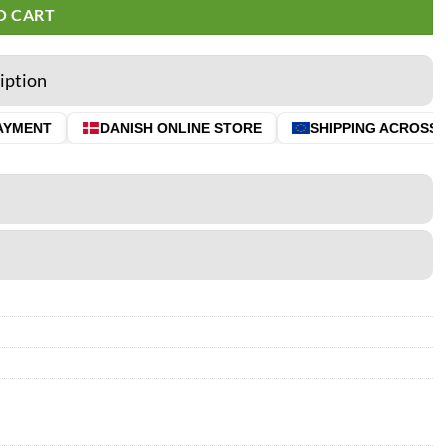
O CART
iption
YMENT
DANISH ONLINE STORE
SHIPPING ACROSS TH