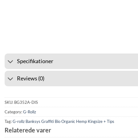
⭐ 4.6 ON GOOGLE
🚚 SHIP
Specifikationer
Reviews (0)
SKU:
BG352A-DIS
Category:
G-Rollz
Tag:
G-rollz Banksys Graffiti Bio Organic Hemp Kingsize + Tips
Relaterede varer