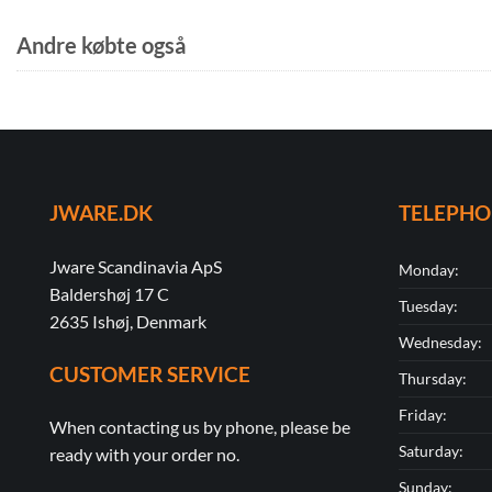
Andre købte også
JWARE.DK
TELEPH
Jware Scandinavia ApS
Monday:
Baldershøj 17 C
Tuesday:
2635 Ishøj, Denmark
Wednesday:
CUSTOMER SERVICE
Thursday:
Friday:
When contacting us by phone, please be
Saturday:
ready with your order no.
Sunday: