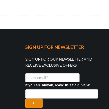
SIGN UP FOR NEWSLETTER
SIGN UP FOR OUR NEWSLETTER AND
RECEIVE EXCLUSIVE OFFERS
NYHEDSMAIL
FORMULAR
If you are human, leave this field blank.
>