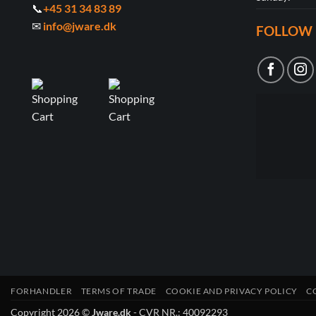
📞
+45 31 34 83 89
✉
info@jware.dk
FOLLOW 
FORHANDLER
TERMS OF TRADE
COOKIE AND PRIVACY POLICY
C
Copyright 2026 ©
Jware.dk
- CVR NR.: 40092293