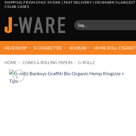
SHIPPING FROM ONLY 39 DKK | FAST DELIVERY | DENMARK'S LARGEST
CIGAR CASES
Søg
efter:
HEADSHOP
E-CIGARETTES
HOOKAH
HOME ROLL CIGARET
HOME
/
CONES & ROLLING PAPERS
/
G-ROLLZ