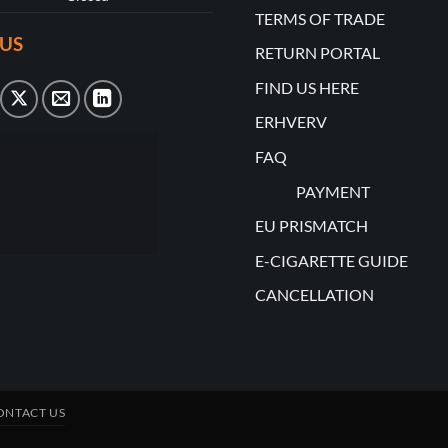
TERMS OF TRADE
US
RETURN PORTAL
FIND US HERE
ERHVERV
FAQ
PAYMENT
EU PRISMATCH
E-CIGARETTE GUIDE
CANCELLATION
ONTACT US