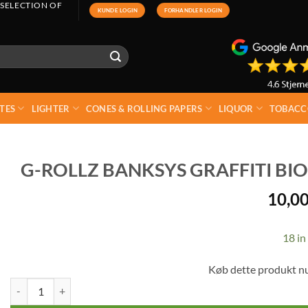
 SELECTION OF
KUNDE LOGIN
FORHANDLER LOGIN
TES
LIGHTER
CONES & ROLLING PAPERS
LIQUOR
TOBACC
G-ROLLZ BANKSYS GRAFFITI BIO
10,0
18 in
Køb dette produkt n
G-rollz Banksys Graffiti Bio Organic Hemp Kingsize + Tips quantity