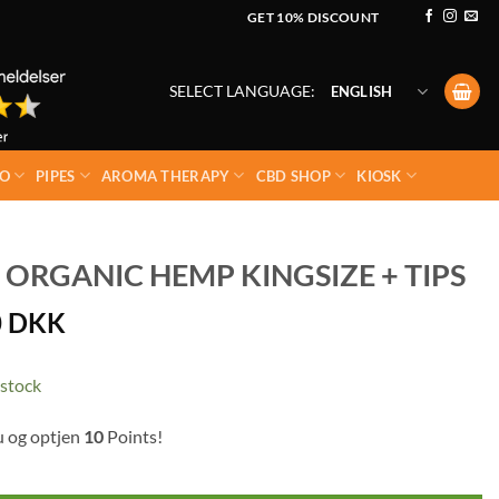
GET 10% DISCOUNT
SELECT LANGUAGE:
ENGLISH
O
PIPES
AROMA THERAPY
CBD SHOP
KIOSK
 ORGANIC HEMP KINGSIZE + TIPS
0
DKK
 stock
u og optjen
10
Points!