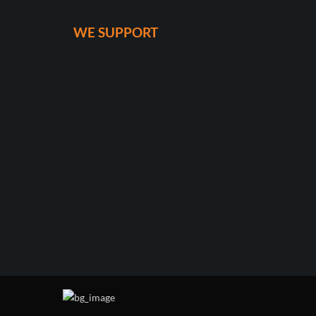
WE SUPPORT