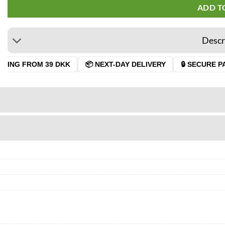
ADD T
Descr
PING FROM 39 DKK
📦 NEXT-DAY DELIVERY
🔒 SECURE PA