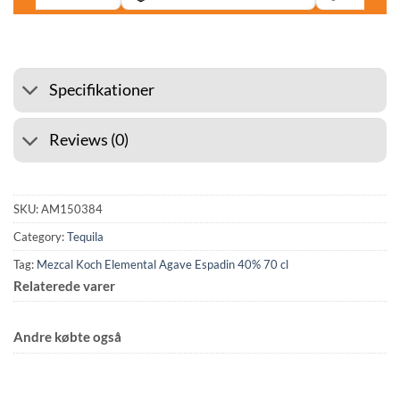
Specifikationer
Reviews (0)
SKU:
AM150384
Category:
Tequila
Tag:
Mezcal Koch Elemental Agave Espadin 40% 70 cl
Relaterede varer
Andre købte også