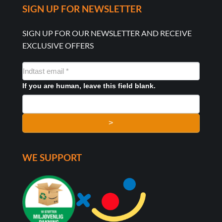
SIGN UP FOR NEWSLETTER
SIGN UP FOR OUR NEWSLETTER AND RECEIVE
EXCLUSIVE OFFERS
NYHEDSMAIL
FORMULAR
If you are human, leave this field blank.
>
WE SUPPORT