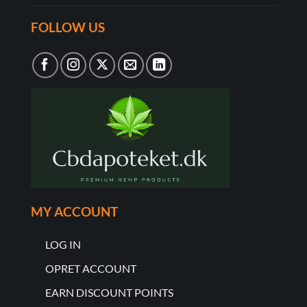
FOLLOW US
MY ACCOUNT
LOG IN
OPRET ACCOUNT
EARN DISCOUNT POINTS