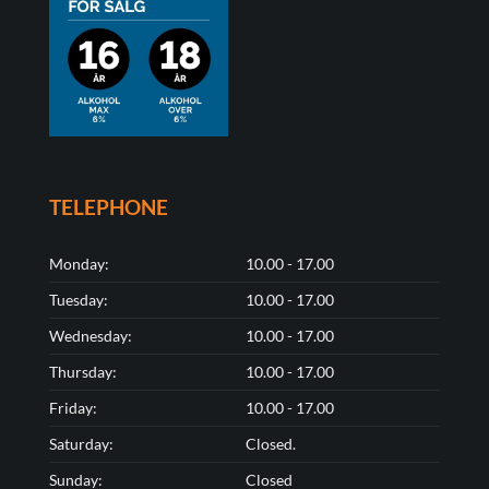
TELEPHONE
Monday:
10.00 - 17.00
Tuesday:
10.00 - 17.00
Wednesday:
10.00 - 17.00
Thursday:
10.00 - 17.00
Friday:
10.00 - 17.00
Saturday:
Closed.
Sunday:
Closed