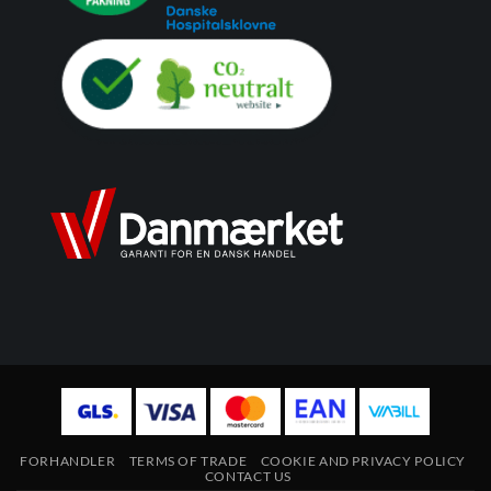
FORHANDLER
TERMS OF TRADE
COOKIE AND PRIVACY POLICY
CONTACT US