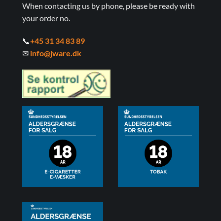
When contacting us by phone, please be ready with
your order no.
📞
+45 31 34 83 89
✉
info@jware.dk