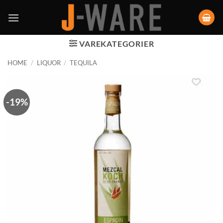
VAREKATEGORIER
HOME
/
LIQUOR
/
TEQUILA
-19%