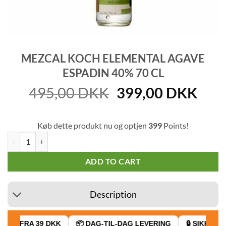
MEZCAL KOCH ELEMENTAL AGAVE
ESPADIN 40% 70 CL
Original
Cur
495,00
DKK
399,00
DKK
price
pric
was:
is:
Køb dette produkt nu og optjen
399
Points!
495,00 DKK.
399
Mezcal Koch Elemental Agave Espadin 40% 70 cl quantity
ADD TO CART
Description
AGT FRA 39 DKK
📦 DAG-TIL-DAG LEVERING
🔒 SIKKER BE