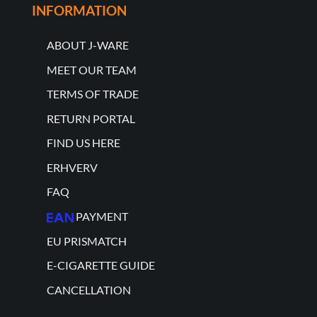
INFORMATION
ABOUT J-WARE
MEET OUR TEAM
TERMS OF TRADE
RETURN PORTAL
FIND US HERE
ERHVERV
FAQ
PAYMENT
EU PRISMATCH
E-CIGARETTE GUIDE
CANCELLATION