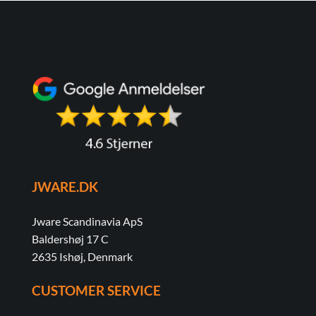
JWARE.DK
Jware Scandinavia ApS
Baldershøj 17 C
2635 Ishøj, Denmark
CUSTOMER SERVICE