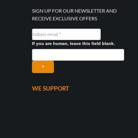
SIGN UP FOR OUR NEWSLETTER AND
RECEIVE EXCLUSIVE OFFERS
NYHEDSMAIL
FORMULAR
If you are human, leave this field blank.
>
WE SUPPORT