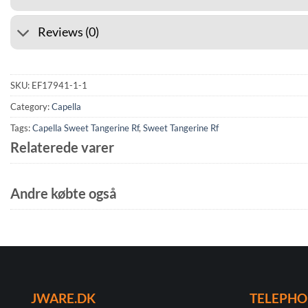
Reviews (0)
SKU:
EF17941-1-1
Category:
Capella
Tags:
Capella Sweet Tangerine Rf
,
Sweet Tangerine Rf
Relaterede varer
Andre købte også
JWARE.DK
TELEPH