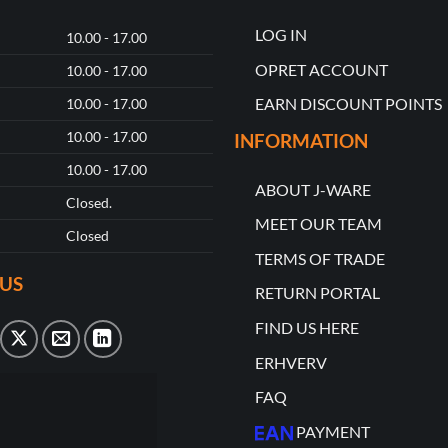
LOG IN
10.00 - 17.00
OPRET ACCOUNT
10.00 - 17.00
EARN DISCOUNT POINTS
10.00 - 17.00
10.00 - 17.00
INFORMATION
10.00 - 17.00
ABOUT J-WARE
Closed.
MEET OUR TEAM
Closed
TERMS OF TRADE
US
RETURN PORTAL
FIND US HERE
ERHVERV
FAQ
PAYMENT