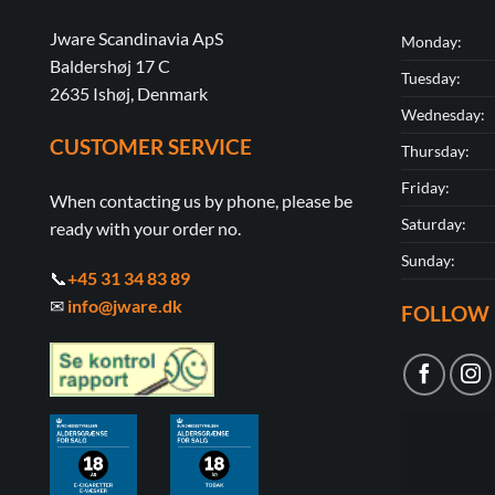
Jware Scandinavia ApS
Monday:
Baldershøj 17 C
Tuesday:
2635 Ishøj, Denmark
Wednesday:
CUSTOMER SERVICE
Thursday:
Friday:
When contacting us by phone, please be
Saturday:
ready with your order no.
Sunday:
📞
+45 31 34 83 89
✉
info@jware.dk
FOLLOW 