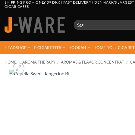
SHIPPING FROM ONLY 39 DKK | FAST DELIVERY | DENMARK'S LARGEST
CIGAR CASES
Søg
efter:
HEADSHOP
E-CIGARETTES
HOOKAH
HOME ROLL CIGARET
HOME
/
AROMA THERAPY
/
AROMAS & FLAVOR CONCENTRAT
/
CA