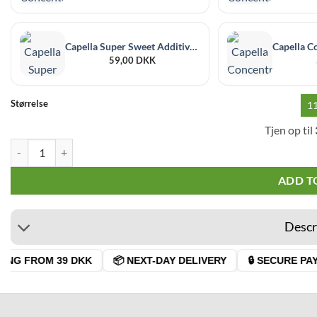
Capella Super Sweet Additive 30 ml
59,00
DKK
Størrelse
1
Tjen op til
Capella Sweet Tangerine Rf quantity
ADD T
Descr
ING FROM 39 DKK
📦 NEXT-DAY DELIVERY
🔒 SECURE PAY