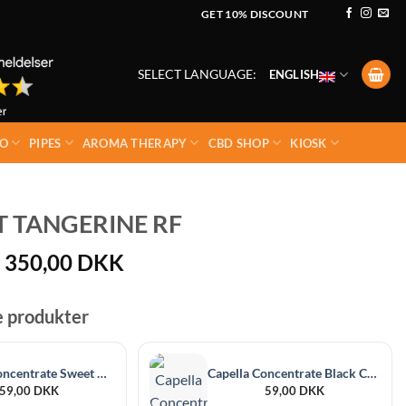
GET 10% DISCOUNT
SELECT LANGUAGE:
ENGLISH
O
PIPES
AROMA THERAPY
CBD SHOP
KIOSK
 TANGERINE RF
Price
350,00
DKK
range:
50,00 DKK
e produkter
through
350,00 DKK
Capella Concentrate Sweet Guava 30 ml
Capella Concentrate Black Currant 30 ml
59,00
DKK
59,00
DKK