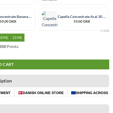
Capella Concentrate Banana 30 ml
Capella Concentrate Acai 30 ml
59,00
DKK
59,00
DKK
CLEAR
18 ML
13 ML
350
Points.
O CART
iption
MENT
DANISH ONLINE STORE
SHIPPING ACROSS THE