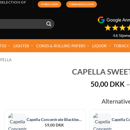
 SELECTION OF
KUNDE LOGIN
FORHANDLER LOGIN
TES
LIGHTER
CONES & ROLLING PAPERS
LIQUOR
TOBACC
PELLA
CAPELLA SWEET
50,00
DKK
–
Alternativ
Capella Concentrate Blackberry 30 ml
59,00
DKK